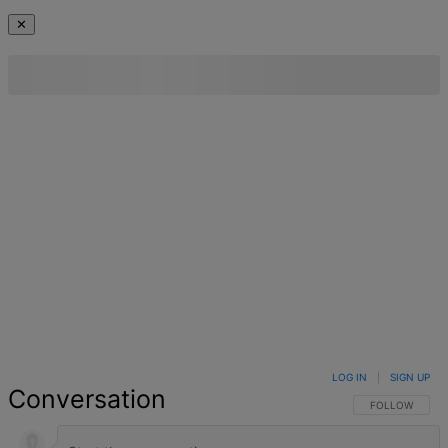
✕
LOG IN
|
SIGN UP
Conversation
FOLLOW THIS 
FOLLOW