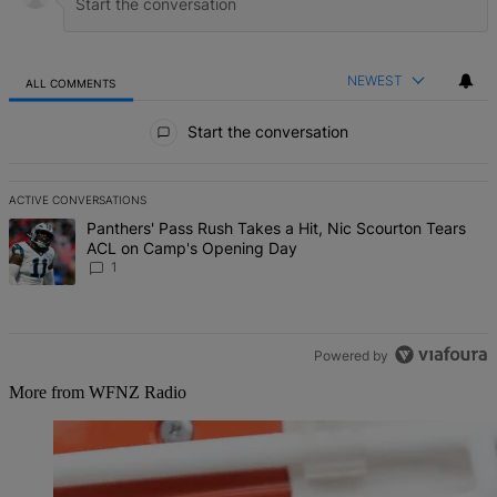
NEWEST
ALL COMMENTS
All Comments
Start the conversation
ACTIVE CONVERSATIONS
The following is a list of the most commented articles in the last 7 d
A trending article titled "Panthers' Pass Rush Takes a Hit, Nic S
Panthers' Pass Rush Takes a Hit, Nic Scourton Tears
ACL on Camp's Opening Day
1
Powered by
More from WFNZ Radio