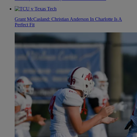
Grant McCasland: Christian Anderson In Charlotte Is A
Perfect Fit