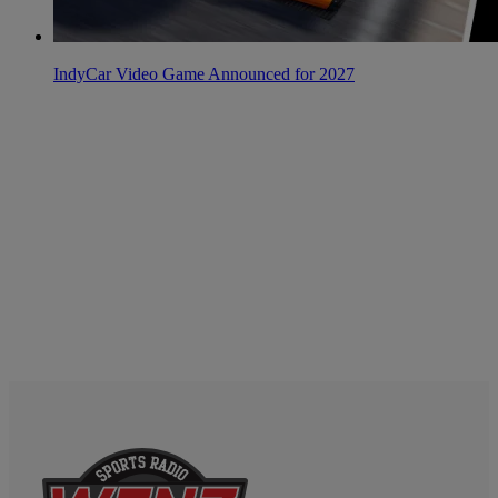
IndyCar Video Game Announced for 2027