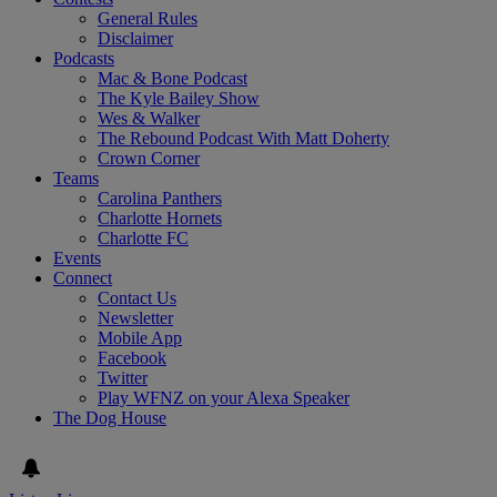
General Rules
Disclaimer
Podcasts
Mac & Bone Podcast
The Kyle Bailey Show
Wes & Walker
The Rebound Podcast With Matt Doherty
Crown Corner
Teams
Carolina Panthers
Charlotte Hornets
Charlotte FC
Events
Connect
Contact Us
Newsletter
Mobile App
Facebook
Twitter
Play WFNZ on your Alexa Speaker
The Dog House