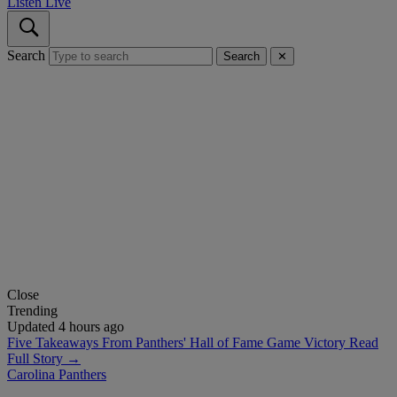
Listen Live
Search
Search
✕
Close
Trending
Updated 4 hours ago
Five Takeaways From Panthers' Hall of Fame Game Victory
Read
Full Story →
Carolina Panthers