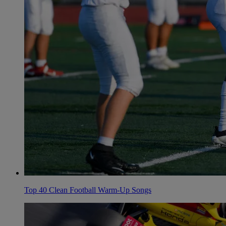
Top 40 Clean Football Warm-Up Songs