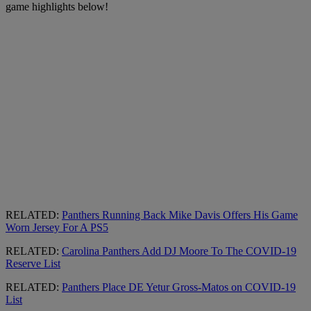
game highlights below!
RELATED:
Panthers Running Back Mike Davis Offers His Game
Worn Jersey For A PS5
RELATED:
Carolina Panthers Add DJ Moore To The COVID-19
Reserve List
RELATED:
Panthers Place DE Yetur Gross-Matos on COVID-19
List