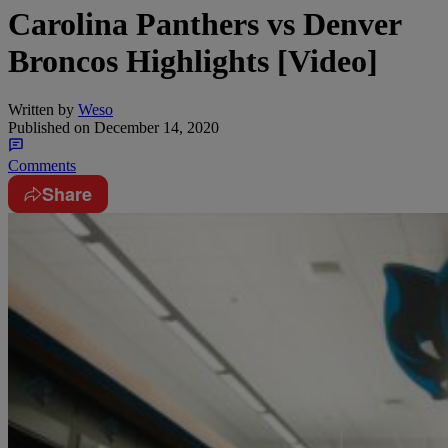
Carolina Panthers vs Denver
Broncos Highlights [Video]
Written by
Weso
Published on
December 14, 2020
Comments
Share