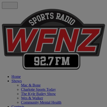
Home
Shows
Mac & Bone
Charlotte Sports Today
The Kyle Bailey Show
Wes & Walker
Community Mental Health
Contests