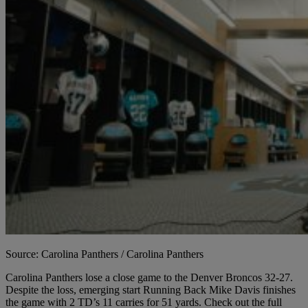
Source: Carolina Panthers / Carolina Panthers
Carolina Panthers lose a close game to the Denver Broncos 32-27.
Despite the loss, emerging start Running Back Mike Davis finishes
the game with 2 TD’s 11 carries for 51 yards. Check out the full