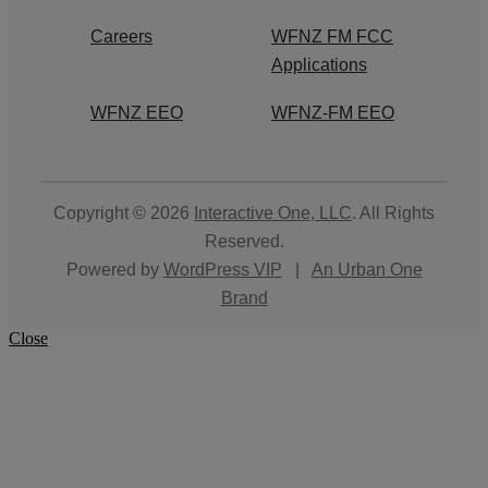
Careers
WFNZ FM FCC
Applications
WFNZ EEO
WFNZ-FM EEO
Copyright © 2026
Interactive One, LLC
. All Rights
Reserved.
Powered by
WordPress VIP
|
An Urban One
Brand
Close