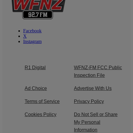
Facebook
X
Instagram
R1 Digital
WFNZ-FM FCC Public
Inspection File
Ad Choice
Advertise With Us
Terms of Service
Privacy Policy
Cookies Policy
Do Not Sell or Share
My Personal
Information