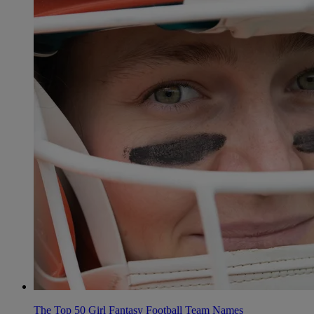
The Top 50 Girl Fantasy Football Team Names