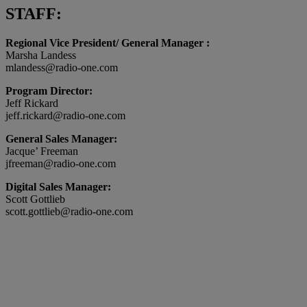
STAFF:
Regional Vice President/ General Manager :
Marsha Landess
mlandess@radio-one.com
Program Director:
Jeff Rickard
jeff.rickard@radio-one.com
General Sales Manager:
Jacque’ Freeman
jfreeman@radio-one.com
Digital Sales Manager:
Scott Gottlieb
scott.gottlieb@radio-one.com