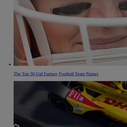
The Top 50 Girl Fantasy Football Team Names