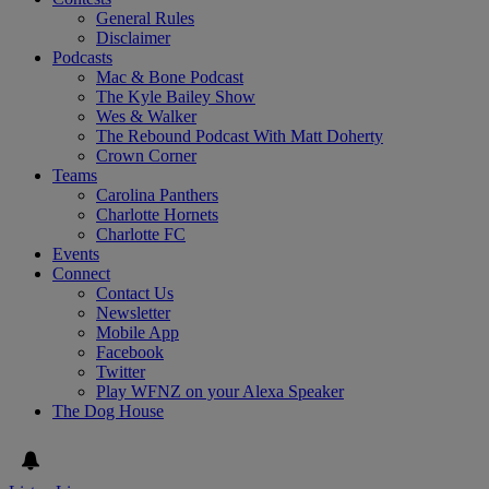
General Rules
Disclaimer
Podcasts
Mac & Bone Podcast
The Kyle Bailey Show
Wes & Walker
The Rebound Podcast With Matt Doherty
Crown Corner
Teams
Carolina Panthers
Charlotte Hornets
Charlotte FC
Events
Connect
Contact Us
Newsletter
Mobile App
Facebook
Twitter
Play WFNZ on your Alexa Speaker
The Dog House