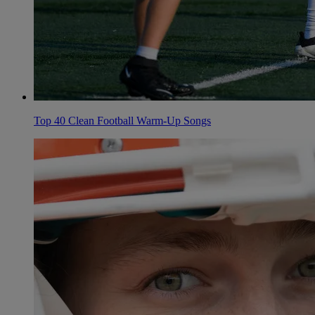
Top 40 Clean Football Warm-Up Songs