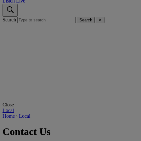
Listen Live
Search
Search
✕
Close
Local
Home
›
Local
Contact Us