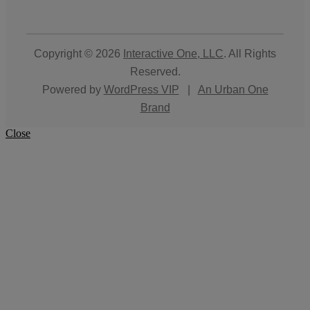
Copyright © 2026
Interactive One, LLC
. All Rights
Reserved.
Powered by
WordPress VIP
|
An Urban One
Brand
Close