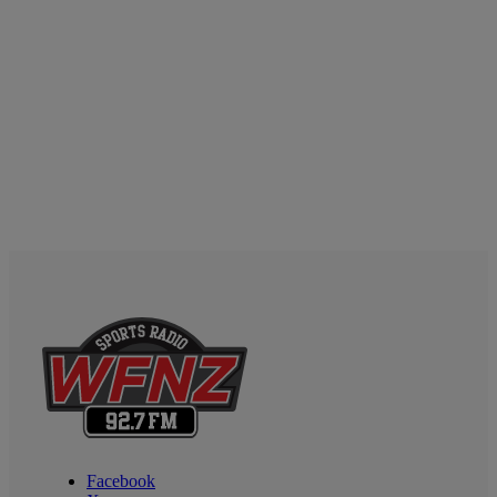
Facebook