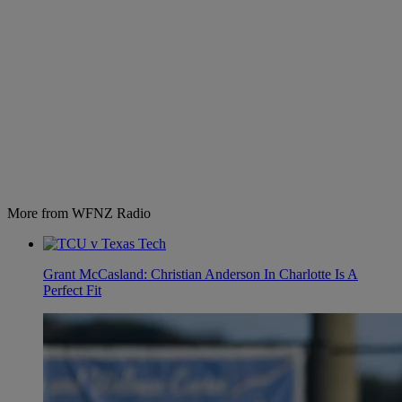
More from WFNZ Radio
Grant McCasland: Christian Anderson In Charlotte Is A
Perfect Fit