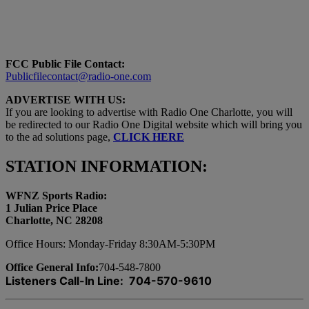
FCC Public File Contact:
Publicfilecontact@radio-one.com
ADVERTISE WITH US:
If you are looking to advertise with Radio One Charlotte, you will
be redirected to our Radio One Digital website which will bring you
to the ad solutions page,
CLICK HERE
STATION INFORMATION:
WFNZ Sports Radio:
1 Julian Price Place
Charlotte, NC 28208
Office Hours: Monday-Friday 8:30AM-5:30PM
Office General Info:
704-548-7800
Listeners Call-In Line: 704-570-9610