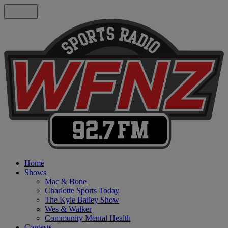
Home
Shows
Mac & Bone
Charlotte Sports Today
The Kyle Bailey Show
Wes & Walker
Community Mental Health
Contests