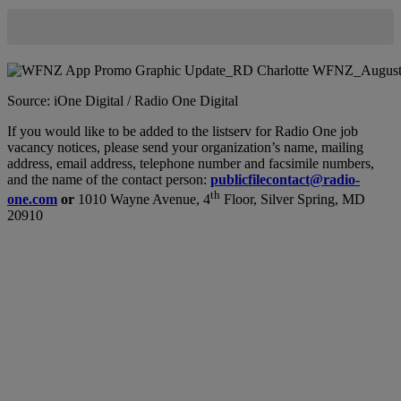
Source: iOne Digital / Radio One Digital
If you would like to be added to the listserv for Radio One job
vacancy notices, please send your organization’s name, mailing
address, email address, telephone number and facsimile numbers,
and the name of the contact person:
publicfilecontact@radio-
th
one.com
or
1010 Wayne Avenue, 4
Floor, Silver Spring, MD
20910