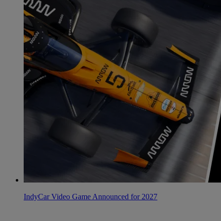
IndyCar Video Game Announced for 2027