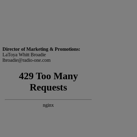
Director of Marketing & Promotions:
LaToya Whitt Broadie
lbroadie@radio-one.com