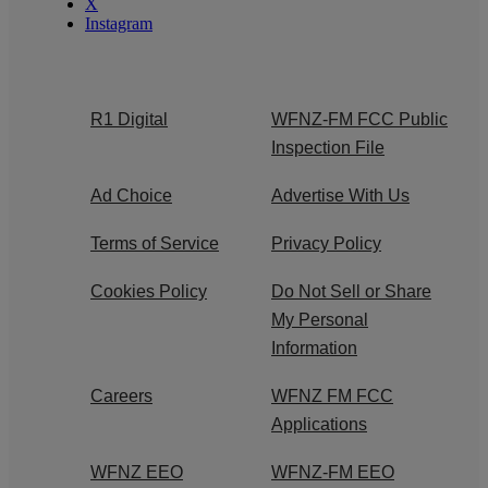
X
Instagram
R1 Digital
WFNZ-FM FCC Public
Inspection File
Ad Choice
Advertise With Us
Terms of Service
Privacy Policy
Cookies Policy
Do Not Sell or Share
My Personal
Information
Careers
WFNZ FM FCC
Applications
WFNZ EEO
WFNZ-FM EEO