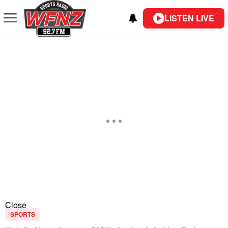
LISTEN LIVE
Close
SPORTS