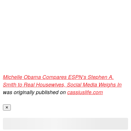
Michelle Obama Compares ESPN’s Stephen A.
Smith to Real Housewives, Social Media Weighs In
was originally published on
cassiuslife.com
✕