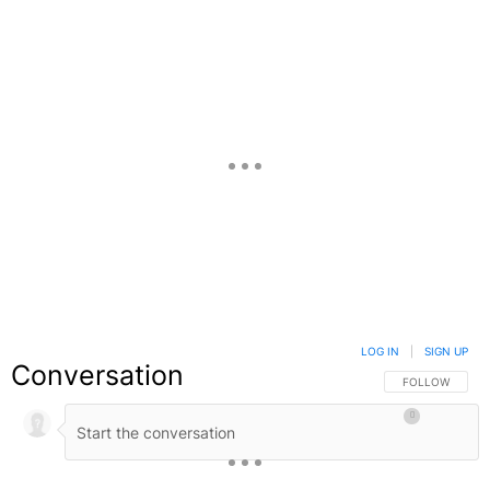
LOG IN
|
SIGN UP
Conversation
FOLLOW THIS C
FOLLOW