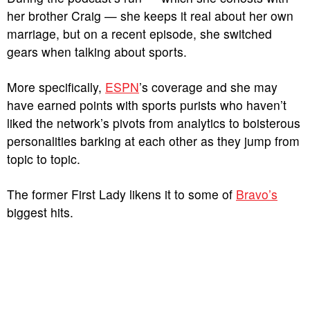
her brother Craig — she keeps it real about her own
marriage, but on a recent episode, she switched
gears when talking about sports.
More specifically,
ESPN
’s coverage and she may
have earned points with sports purists who haven’t
liked the network’s pivots from analytics to boisterous
personalities barking at each other as they jump from
topic to topic.
The former First Lady likens it to some of
Bravo’s
biggest hits.