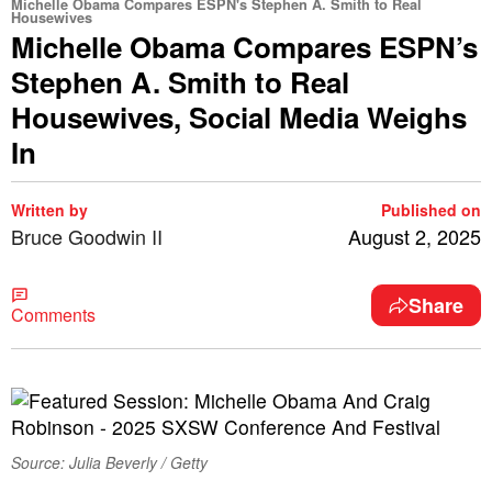
Michelle Obama Compares ESPN's Stephen A. Smith to Real
Housewives
Michelle Obama Compares ESPN’s
Stephen A. Smith to Real
Housewives, Social Media Weighs
In
Written by
Published on
Bruce Goodwin II
August 2, 2025
Share
Comments
Source: Julia Beverly / Getty