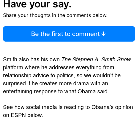
Have your say.
Share your thoughts in the comments below.
Be the first to comment
Smith also has his own
The Stephen A. Smith Show
platform where he addresses everything from
relationship advice to politics, so we wouldn’t be
surprised if he creates more drama with an
entertaining response to what Obama said.
See how social media is reacting to Obama’s opinion
on ESPN below.