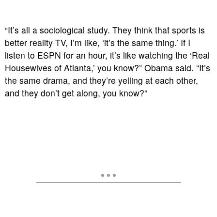
“It’s all a sociological study. They think that sports is
better reality TV, I’m like, ‘it’s the same thing.’ If I
listen to ESPN for an hour, it’s like watching the ‘Real
Housewives of Atlanta,’ you know?” Obama said. “It’s
the same drama, and they’re yelling at each other,
and they don’t get along, you know?”