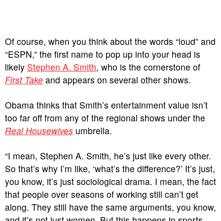
Of course, when you think about the words “loud” and
“ESPN,” the first name to pop up into your head is
likely
Stephen A. Smith
, who is the cornerstone of
First Take
and appears on several other shows.
Obama thinks that Smith’s entertainment value isn’t
too far off from any of the regional shows under the
Real Housewives
umbrella.
“I mean, Stephen A. Smith, he’s just like every other.
So that’s why I’m like, ‘what’s the difference?’ It’s just,
you know, it’s just sociological drama. I mean, the fact
that people over seasons of working still can’t get
along. They still have the same arguments, you know,
and it’s not just women. But this happens in sports,