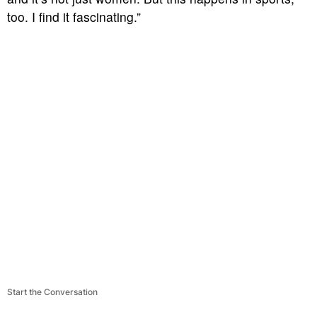
too. I find it fascinating.”
Start the Conversation