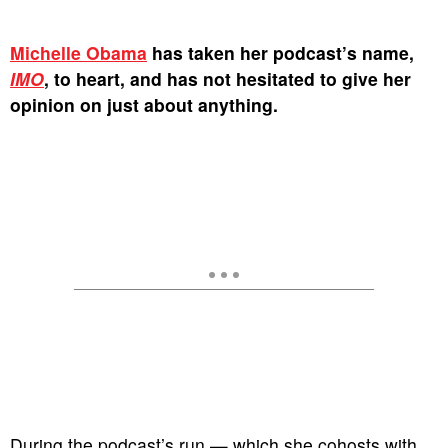
Michelle Obama
has taken her podcast’s name,
IMO
, to heart, and has not hesitated to give her
opinion on just about anything.
During the podcast’s run — which she cohosts with