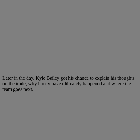
Later in the day, Kyle Bailey got his chance to explain his thoughts
on the trade, why it may have ultimately happened and where the
team goes next.