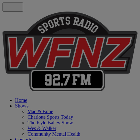
Home
Shows
Mac & Bone
Charlotte Sports Today
The Kyle Bailey Show
Wes & Walker
Community Mental Health
Contests