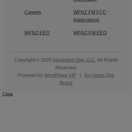
Careers
WFNZ FM FCC
Applications
WFNZ EEO
WFNZ-FM EEO
Copyright © 2026
Interactive One, LLC
. All Rights
Reserved.
Powered by
WordPress VIP
|
An Urban One
Brand
Close