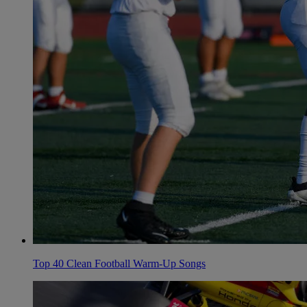
Top 40 Clean Football Warm-Up Songs