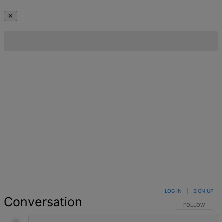
✕
LOG IN
|
SIGN UP
Conversation
FOLLOW THIS 
FOLLOW