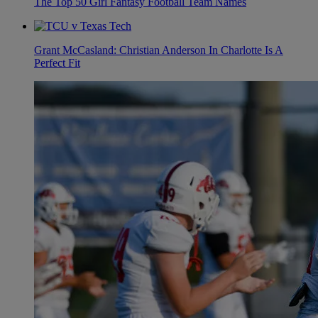
The Top 50 Girl Fantasy Football Team Names
Grant McCasland: Christian Anderson In Charlotte Is A
Perfect Fit