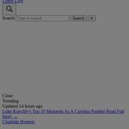
Listen Live
Search
Search
✕
Close
Trending
Updated 14 hours ago
Luke Kuechly's Top 10 Moments As A Carolina Panther
Read Full
Story →
Charlotte Hornets