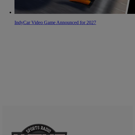
IndyCar Video Game Announced for 2027