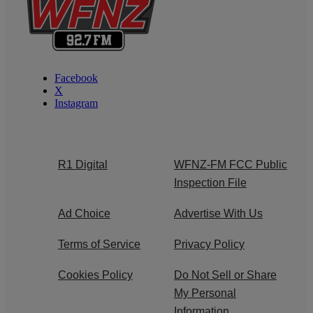
Facebook
X
Instagram
R1 Digital
WFNZ-FM FCC Public
Inspection File
Ad Choice
Advertise With Us
Terms of Service
Privacy Policy
Cookies Policy
Do Not Sell or Share
My Personal
Information