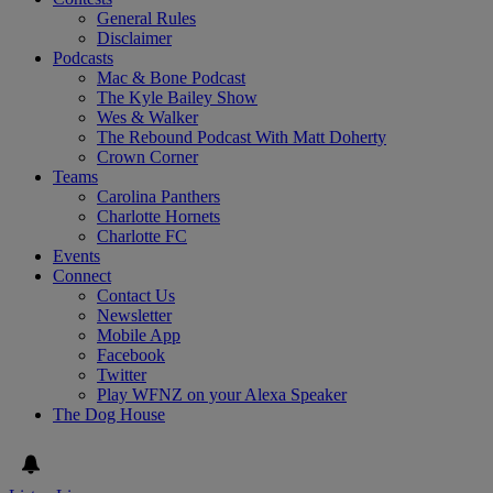
General Rules
Disclaimer
Podcasts
Mac & Bone Podcast
The Kyle Bailey Show
Wes & Walker
The Rebound Podcast With Matt Doherty
Crown Corner
Teams
Carolina Panthers
Charlotte Hornets
Charlotte FC
Events
Connect
Contact Us
Newsletter
Mobile App
Facebook
Twitter
Play WFNZ on your Alexa Speaker
The Dog House