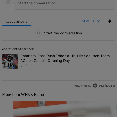
NEWEST
ALL COMMENTS
All Comments
Start the conversation
ACTIVE CONVERSATIONS
The following is a list of the most commented articles in the last 7 d
A trending article titled "Panthers' Pass Rush Takes a Hit, Nic S
Panthers' Pass Rush Takes a Hit, Nic Scourton Tears
ACL on Camp's Opening Day
1
Powered by
More from WFNZ Radio