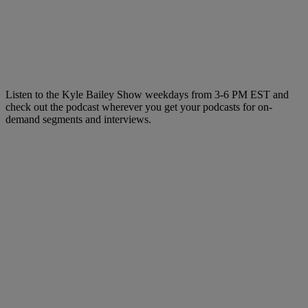
Listen to the Kyle Bailey Show weekdays from 3-6 PM EST and
check out the podcast wherever you get your podcasts for on-
demand segments and interviews.