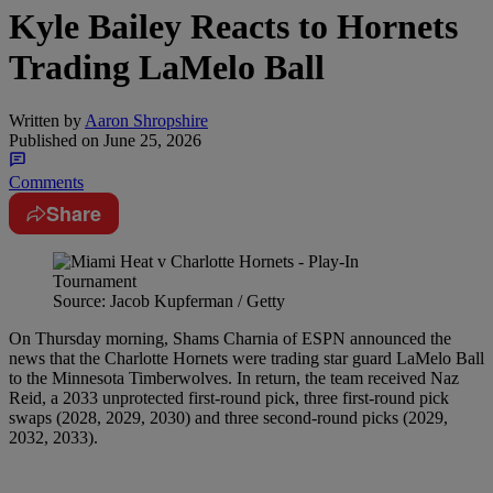
Kyle Bailey Reacts to Hornets
Trading LaMelo Ball
Written by
Aaron Shropshire
Published on
June 25, 2026
Comments
Share
Source: Jacob Kupferman / Getty
On Thursday morning, Shams Charnia of ESPN announced the
news that the Charlotte Hornets were trading star guard LaMelo Ball
to the Minnesota Timberwolves. In return, the team received Naz
Reid, a 2033 unprotected first-round pick, three first-round pick
swaps (2028, 2029, 2030) and three second-round picks (2029,
2032, 2033).