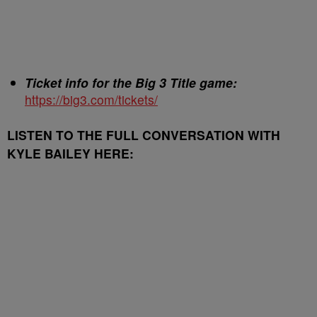
Ticket info for the Big 3 Title game:
https://big3.com/tickets/
LISTEN TO THE FULL CONVERSATION WITH
KYLE BAILEY HERE: