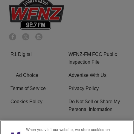
R1 Digital
WFNZ-FM FCC Public
Inspection File
Ad Choice
Advertise With Us
Terms of Service
Privacy Policy
Cookies Policy
Do Not Sell or Share My
Personal Information
Careers
WFNZ FM FCC
When you visit our website, we store cookies on
Applications