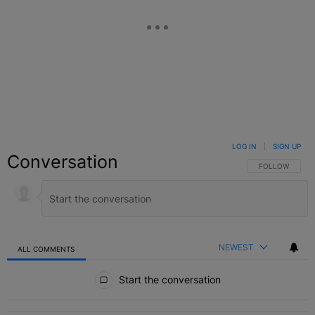
LOG IN
|
SIGN UP
Conversation
FOLLOW THIS C
FOLLOW
NEWEST
ALL COMMENTS
All Comments
Start the conversation