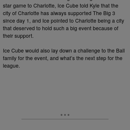
star game to Charlotte, Ice Cube told Kyle that the
city of Charlotte has always supported The Big 3
since day 1, and Ice pointed to Charlotte being a city
that deserved to hold such a big event because of
their support.
Ice Cube would also lay down a challenge to the Ball
family for the event, and what’s the next step for the
league.