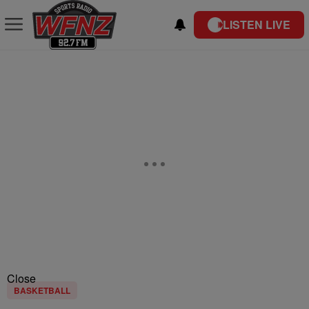
LISTEN LIVE
Close
BASKETBALL