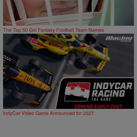
The Top 50 Girl Fantasy Football Team Names
IndyCar Video Game Announced for 2027