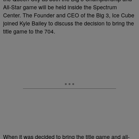
All-Star game will be held inside the Spectrum
Center. The Founder and CEO of the Big 3, Ice Cube
joined Kyle Bailey to discuss the decision to bring the
title game to the 704.
When it was decided to bring the title game and all-