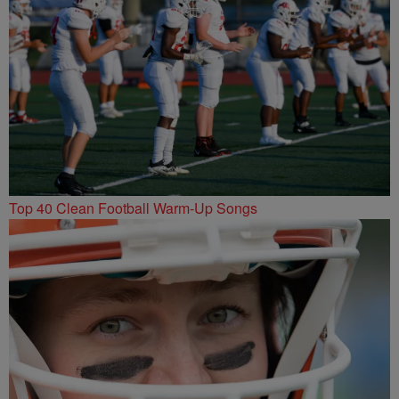
Top 40 Clean Football Warm-Up Songs