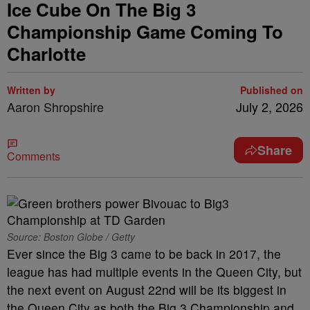
Ice Cube On The Big 3
Championship Game Coming To
Charlotte
Written by
Published on
Aaron Shropshire
July 2, 2026
Share
Comments
Source: Boston Globe / Getty
Ever since the Big 3 came to be back in 2017, the
league has had multiple events in the Queen City, but
the next event on August 22nd will be its biggest in
the Queen City as both the Big 3 Championship and