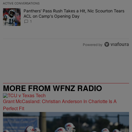
ACTIVE CONVERSATIONS
The following is a list of the most commented articles in the last 7 
Panthers' Pass Rush Takes a Hit, Nic Scourton Tears
A trending article titled "Panthers' Pass Rush Takes a Hit, Nic S
ACL on Camp's Opening Day
1
Powered by
MORE FROM WFNZ RADIO
Grant McCasland: Christian Anderson In Charlotte Is A
Perfect Fit