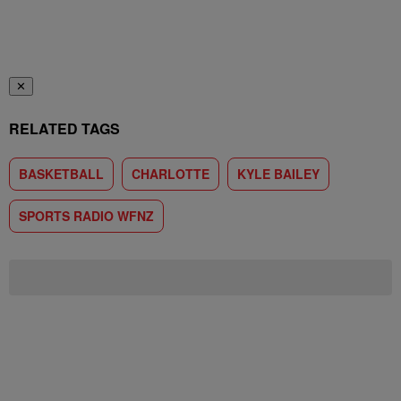
✕
RELATED TAGS
BASKETBALL
CHARLOTTE
KYLE BAILEY
SPORTS RADIO WFNZ