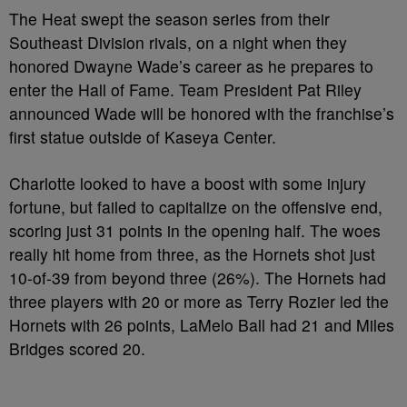
The Heat swept the season series from their
Southeast Division rivals, on a night when they
honored Dwayne Wade’s career as he prepares to
enter the Hall of Fame. Team President Pat Riley
announced Wade will be honored with the franchise’s
first statue outside of Kaseya Center.
Charlotte looked to have a boost with some injury
fortune, but failed to capitalize on the offensive end,
scoring just 31 points in the opening half. The woes
really hit home from three, as the Hornets shot just
10-of-39 from beyond three (26%). The Hornets had
three players with 20 or more as Terry Rozier led the
Hornets with 26 points, LaMelo Ball had 21 and Miles
Bridges scored 20.