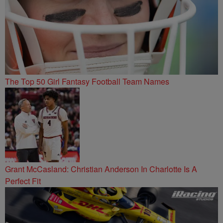
The Top 50 Girl Fantasy Football Team Names
Grant McCasland: Christian Anderson In Charlotte Is A
Perfect Fit