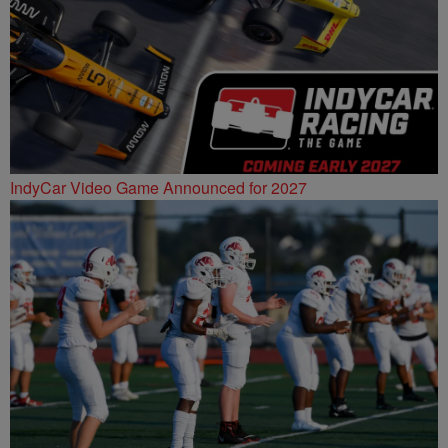
IndyCar Video Game Announced for 2027