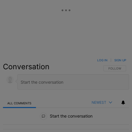
LOG IN
|
SIGN UP
Conversation
FOLLOW THIS C
FOLLOW
NEWEST
ALL COMMENTS
All Comments
Start the conversation