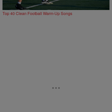
Top 40 Clean Football Warm-Up Songs