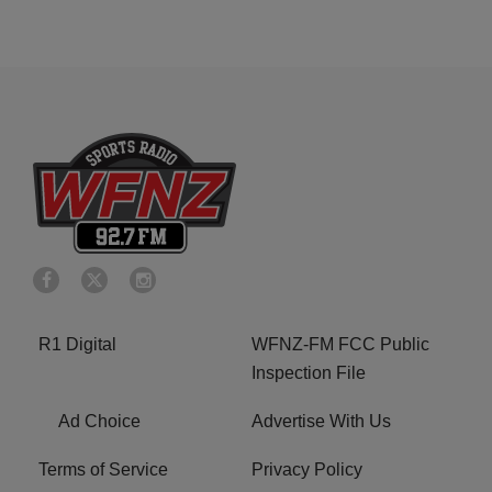
R1 Digital
WFNZ-FM FCC Public
Inspection File
Ad Choice
Advertise With Us
Terms of Service
Privacy Policy