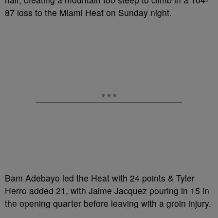
87 loss to the Miami Heat on Sunday night.
Bam Adebayo led the Heat with 24 points & Tyler
Herro added 21, with Jaime Jacquez pouring in 15 in
the opening quarter before leaving with a groin injury.