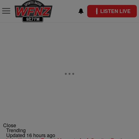
LISTEN LIVE
Close
Trending
Updated 16 hours ago