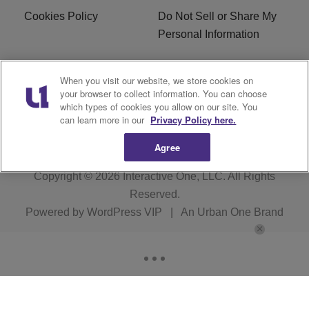
Cookies Policy
Do Not Sell or Share My
Personal Information
Careers
WFNZ FM FCC
When you visit our website, we store cookies on
Applications
your browser to collect information. You can choose
which types of cookies you allow on our site. You
WFNZ EEO
WFNZ-FM EEO
can learn more in our
Privacy Policy here.
Agree
Copyright © 2026
Interactive One, LLC
. All Rights
Reserved.
Powered by
WordPress VIP
|
An Urban One Brand