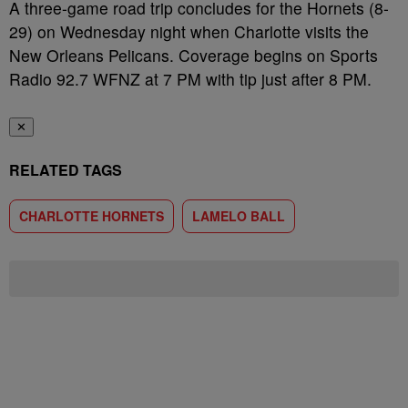
A three-game road trip concludes for the Hornets (8-
29) on Wednesday night when Charlotte visits the
New Orleans Pelicans. Coverage begins on Sports
Radio 92.7 WFNZ at 7 PM with tip just after 8 PM.
✕
RELATED TAGS
CHARLOTTE HORNETS
LAMELO BALL