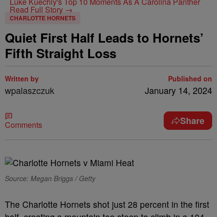
Luke Kuechly's Top 10 Moments As A Carolina Panther
Read Full Story →
CHARLOTTE HORNETS
Quiet First Half Leads to Hornets’
Fifth Straight Loss
Written by
Published on
wpalaszczuk
January 14, 2024
Share
Comments
Source: Megan Briggs / Getty
The Charlotte Hornets shot just 28 percent in the first
half, creating a mountain too steep to climb in a 104-