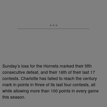
Sunday’s loss for the Hornets marked their fifth
consecutive defeat, and their 16th of their last 17
contests. Charlotte has failed to reach the century
mark in points in three of its last four contests, all
while allowing more than 100 points in every game
this season.