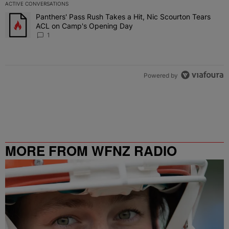
ACTIVE CONVERSATIONS
The following is a list of the most commented articles in the last 7 
Panthers' Pass Rush Takes a Hit, Nic Scourton Tears
A trending article titled "Panthers' Pass Rush Takes a Hit, Nic S
ACL on Camp's Opening Day
1
Powered by
MORE FROM WFNZ RADIO