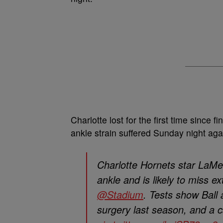
Charlotte lost for the first time since 
ankle strain suffered Sunday night ag
Charlotte Hornets star LaMelo
ankle and is likely to miss e
@Stadium
. Tests show Ball 
surgery last season, and a 