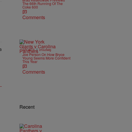
The 66th Running Of The
Coke 600
Comments
|
SPORTS
ehludwig
Joe Person On How Bryce
Young Seems More Confident
This Year
Comments
Recent