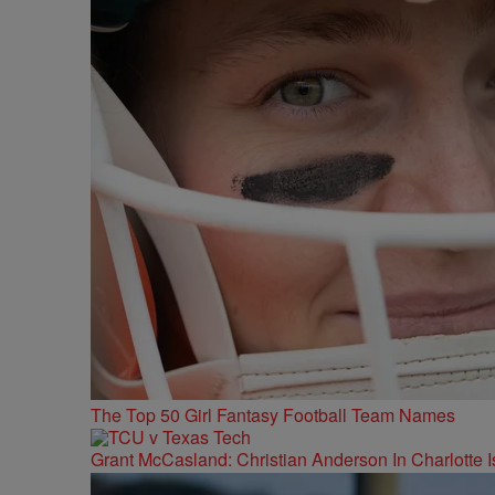
The Top 50 Girl Fantasy Football Team Names
Grant McCasland: Christian Anderson In Charlotte Is