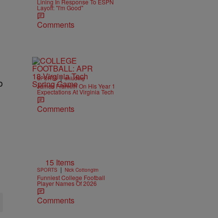
Lining In Response To ESPN
Layoff: "I'm Good"
Comments
|
SPORTS
ehludwig
o
James Franklin On His Year 1
Expectations At Virginia Tech
Comments
15 Items
|
SPORTS
Nick Cottongim
Funniest College Football
Player Names Of 2026
Comments