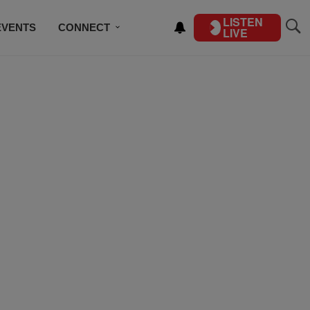
LISTEN
EVENTS
CONNECT
LIVE