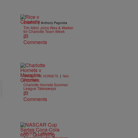
|
SPORTS
Anthony Pagnotta
Tim Albin Joins Wes & Walker
for Charlotte Team Week
Comments
|
CHARLOTTE HORNETS
Nick
Cottongim
Charlotte Hornets Summer
League Takeaways
Comments
|
SPORTS
ehludwig
Brad Keselowski Previews