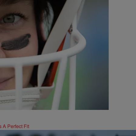
 A Perfect Fit