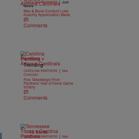
|
CAROLINA PANTHERS
Josh
Marlow
Mac & Bone Conduct Luke
Kuechly Appreciation Week
Comments
Trending
Trending
|
CAROLINA PANTHERS
Nick
Cottongim
Five Takeaways From
Panthers’ Hall of Fame Game
Victory
Comments
10 Items
|
CAROLINA PANTHERS
Nick