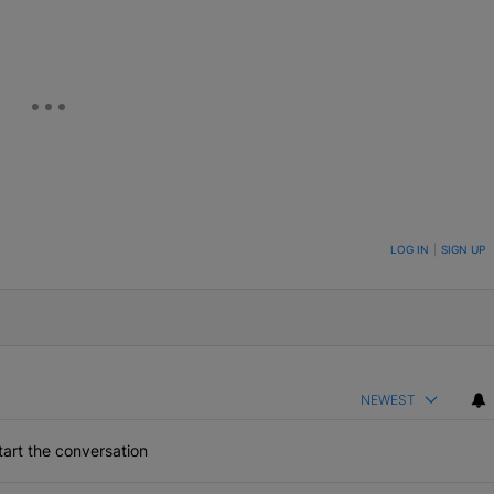
ON TO BE NOTIFIED WHEN NEW COMMENTS ARE POSTED
LOG IN
|
SIGN UP
NEWEST
art the conversation