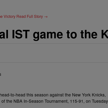
e Victory
Read Full Story →
nal IST game to the 
 head-to-head this season against the New York Knicks,
p B of the NBA In-Season Tournament, 115-91, on Tuesday