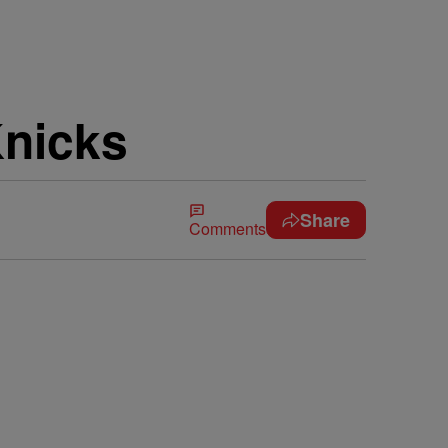
Knicks
Share
Comments