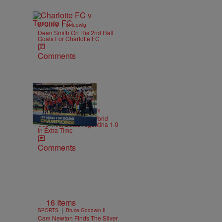
|
SPORTS
ehludwig
Dean Smith On His 2nd Half
Goals For Charlotte FC
Comments
|
SPORTS
Nick Cottongim
Spain Wins Second World
Cup Title, Beats Argentina 1-0
in Extra Time
Comments
16 Items
|
SPORTS
Bruce Goodwin II
Cam Newton Finds The Silver