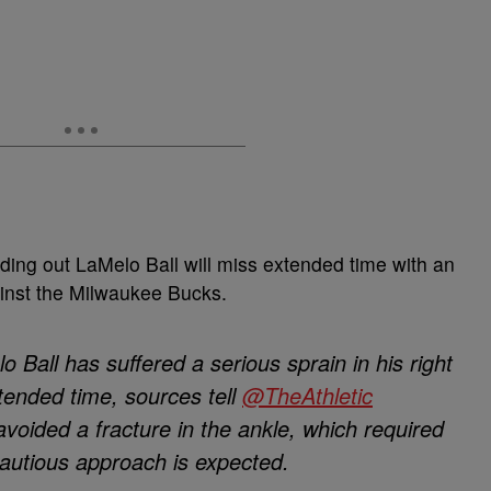
finding out LaMelo Ball will miss extended time with an
ainst the Milwaukee Bucks.
 Ball has suffered a serious sprain in his right
xtended time, sources tell
@TheAthletic
avoided a fracture in the ankle, which required
cautious approach is expected.