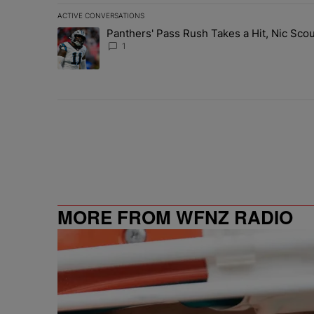
ACTIVE CONVERSATIONS
The following is a list of the most commented articles in 
Panthers' Pass Rush Takes a Hit, Nic Sc
A trending article titled "Panthers' Pass Rush Takes a
1
MORE FROM WFNZ RADIO