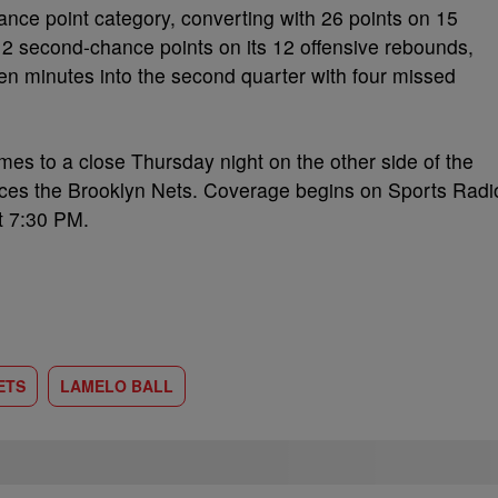
ce point category, converting with 26 points on 15
12 second-chance points on its 12 offensive rebounds,
n minutes into the second quarter with four missed
omes to a close Thursday night on the other side of the
faces the Brooklyn Nets. Coverage begins on Sports Radi
t 7:30 PM.
ETS
LAMELO BALL