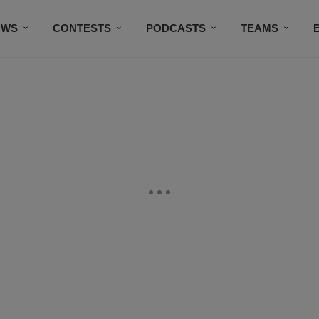
OWS
CONTESTS
PODCASTS
TEAMS
THE DOG HOUSE