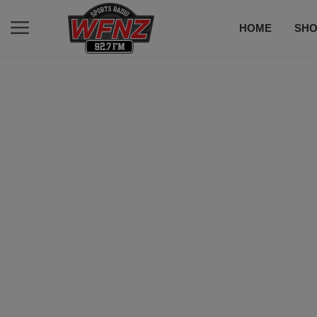
HOME
SH