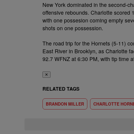
New York dominated in the second-chan
offensive rebounds. Charlotte scored 
with one possesion coming empty seve
shots on one possession.
The road trip for the Hornets (5-11) c
East River in Brooklyn, as Charlotte 
92.7 WFNZ at 6:30 PM, with tip time a
✕
RELATED TAGS
BRANDON MILLER
CHARLOTTE HORN