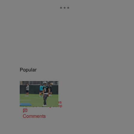
Popular
|
SPORTS
Josh Marlow
Sheena Quick Previews
Panthers Training Camp
Comments