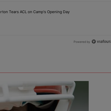
the last 7 days.
ourton Tears ACL on Camp's Opening Day
 Hit, Nic Scourton Tears ACL on Camp's Opening Day" with 1 comment.
Powered by