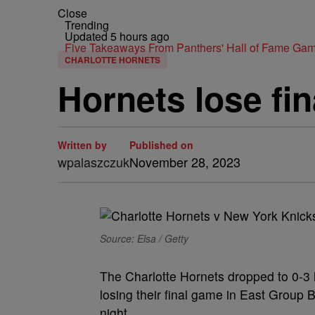
Close
Trending
Updated 5 hours ago
Five Takeaways From Panthers' Hall of Fame Gam
CHARLOTTE HORNETS
Hornets lose fi
Written by
Published on
wpalaszczuk
November 28, 2023
Source: Elsa / Getty
The Charlotte Hornets dropped to 0-3
losing their final game in East Grou
night.