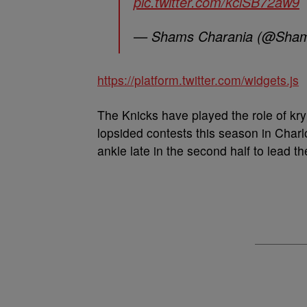
pic.twitter.com/kciSB72aw9
— Shams Charania (@Sham
https://platform.twitter.com/widgets.js
The Knicks have played the role of kry
lopsided contests this season in Charlo
ankle late in the second half to lead t