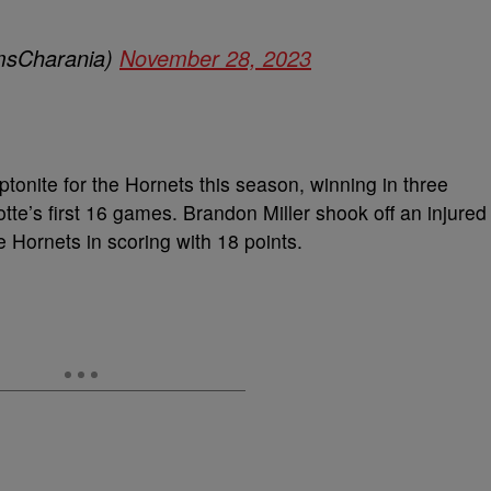
sCharania)
November 28, 2023
ptonite for the Hornets this season, winning in three
tte’s first 16 games. Brandon Miller shook off an injured
he Hornets in scoring with 18 points.