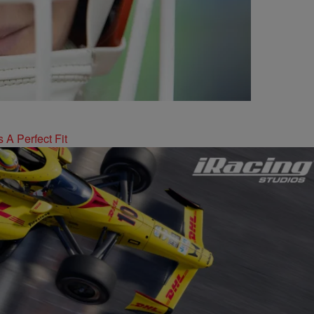
 A Perfect Fit