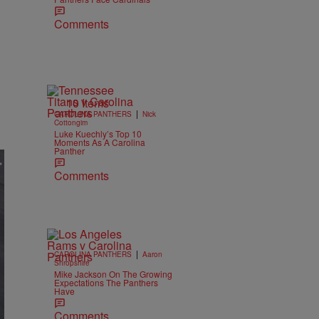
Comments
10 Items
|
CAROLINA PANTHERS
Nick
Cottongim
Luke Kuechly’s Top 10
Moments As A Carolina
Panther
Comments
|
CAROLINA PANTHERS
Aaron
Shropshire
Mike Jackson On The Growing
Expectations The Panthers
Have
Comments