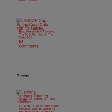
|
SPORTS
ehludwig
Brad Keselowski Previews
The 66th Running Of The
Coke 600
Comments
Recent
|
CAROLINA PANTHERS
Nick
Cottongim
2026 NFL Hall of Fame Game
Preview: What to Watch as
Panthers Face Cardinals