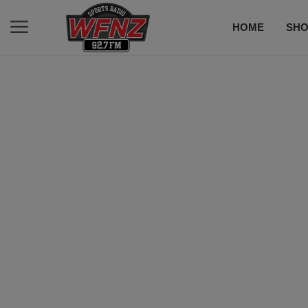
HOME
SH