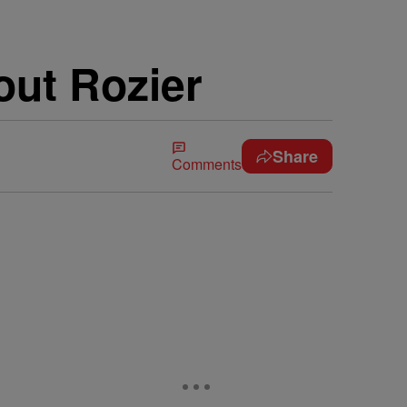
out Rozier
Share
Comments