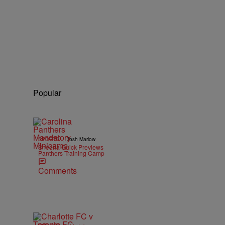
Popular
|
SPORTS
Josh Marlow
Sheena Quick Previews
Panthers Training Camp
Comments