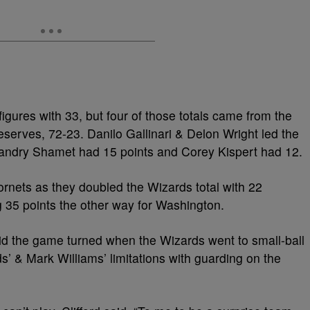
igures with 33, but four of those totals came from the
serves, 72-23. Danilo Gallinari & Delon Wright led the
andry Shamet had 15 points and Corey Kispert had 12.
ornets as they doubled the Wizards total with 22
 35 points the other way for Washington.
id the game turned when the Wizards went to small-ball
s’ & Mark Williams’ limitations with guarding on the