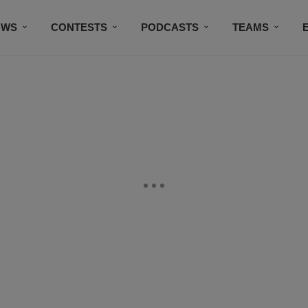
OWS
CONTESTS
PODCASTS
TEAMS
THE DOG HOUSE