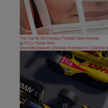
The Top 50 Girl Fantasy Football Team Names
Grant McCasland: Christian Anderson In Charlotte Is