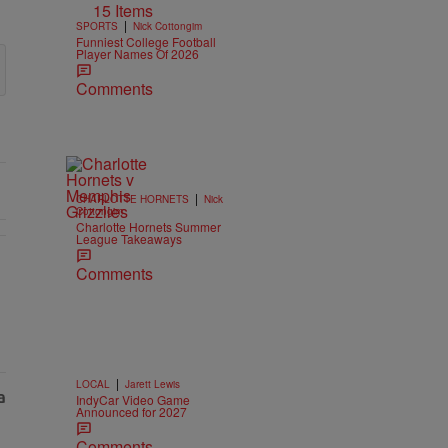
15 Items
|
SPORTS
Nick Cottongim
Funniest College Football
Player Names Of 2026
Comments
|
CHARLOTTE HORNETS
Nick
Cottongim
Charlotte Hornets Summer
League Takeaways
Comments
|
LOCAL
Jarett Lewis
IndyCar Video Game
Announced for 2027
Comments