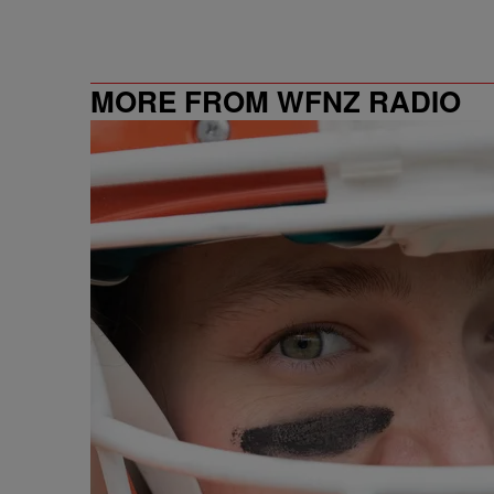
MORE FROM WFNZ RADIO