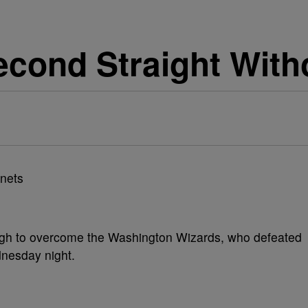
cond Straight With
ugh to overcome the Washington Wizards, who defeated
nesday night.