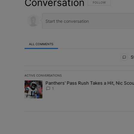
Conversation
FOLLOW THIS CONVERSATI
FOLLOW
ALL COMMENTS
All Comments
St
ACTIVE CONVERSATIONS
The following is a list of the most commented articles in 
Panthers' Pass Rush Takes a Hit, Nic Sc
A trending article titled "Panthers' Pass Rush Takes a
1