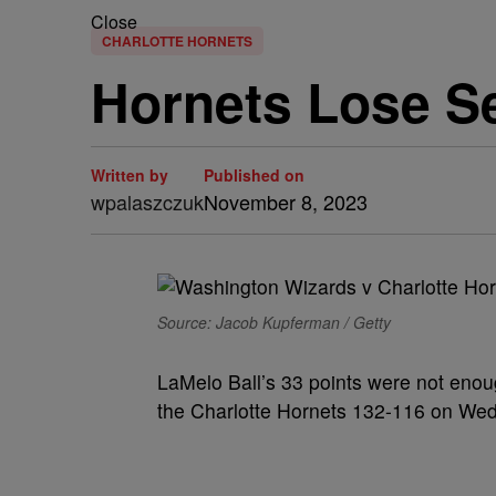
Close
CHARLOTTE HORNETS
Hornets Lose Se
Written by
Published on
wpalaszczuk
November 8, 2023
Source: Jacob Kupferman / Getty
LaMelo Ball’s 33 points were not eno
the Charlotte Hornets 132-116 on Wed