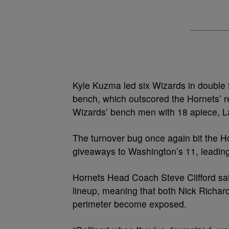
Kyle Kuzma led six Wizards in double f
bench, which outscored the Hornets’ re
Wizards’ bench men with 18 apiece, L
The turnover bug once again bit the H
giveaways to Washington’s 11, leading
Hornets Head Coach Steve Clifford sa
lineup, meaning that both Nick Richard
perimeter become exposed.