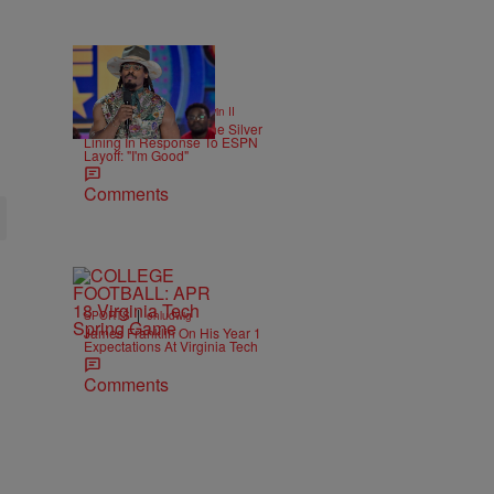
16 Items
|
SPORTS
Bruce Goodwin II
Cam Newton Finds The Silver
Lining In Response To ESPN
Layoff: "I'm Good"
Comments
|
SPORTS
ehludwig
James Franklin On His Year 1
Expectations At Virginia Tech
Comments