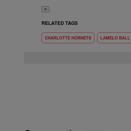
✕
RELATED TAGS
CHARLOTTE HORNETS
LAMELO BALL