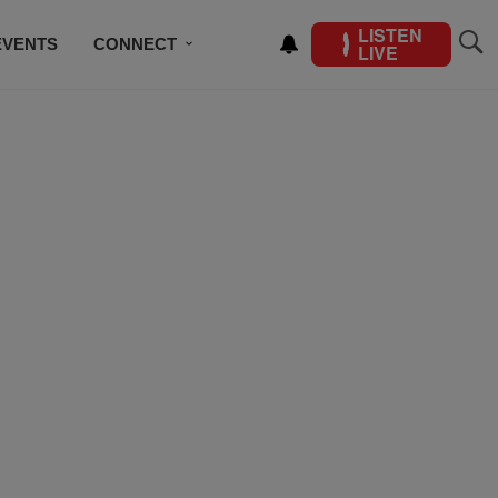
LISTEN
EVENTS
CONNECT
LIVE