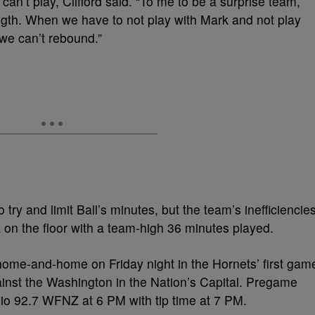
an’t play, Clifford said. “To me to be a surprise team,
ength. When we have to not play with Mark and not play
 we can’t rebound.”
try and limit Ball’s minutes, but the team’s inefficiencie
 on the floor with a team-high 36 minutes played.
 home-and-home on Friday night in the Hornets’ first gam
nst the Washington in the Nation’s Capital. Pregame
io 92.7 WFNZ at 6 PM with tip time at 7 PM.