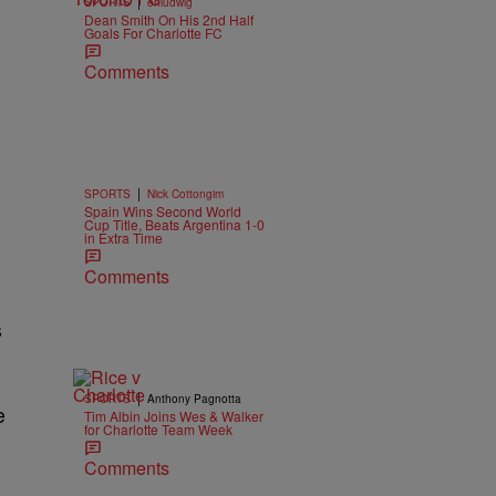
|
SPORTS
ehludwig
Dean Smith On His 2nd Half
Goals For Charlotte FC
Comments
|
SPORTS
Nick Cottongim
Spain Wins Second World
Cup Title, Beats Argentina 1-0
in Extra Time
Comments
s
|
SPORTS
Anthony Pagnotta
e
Tim Albin Joins Wes & Walker
for Charlotte Team Week
Comments