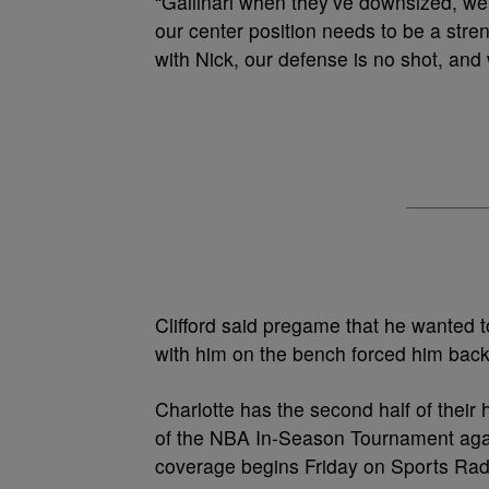
“Gallinari when they’ve downsized, we c
our center position needs to be a str
with Nick, our defense is no shot, and
Clifford said pregame that he wanted to 
with him on the bench forced him back
Charlotte has the second half of their
of the NBA In-Season Tournament agai
coverage begins Friday on Sports Rad