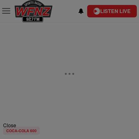
LISTEN LIVE
Close
COCA-COLA 600