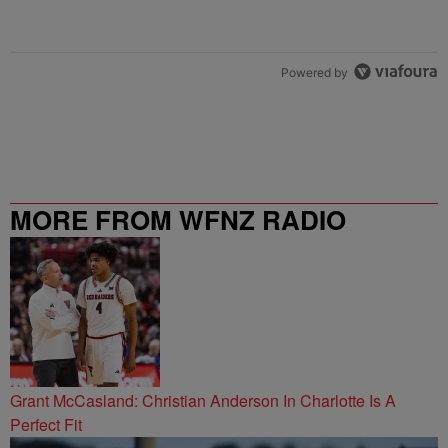
Powered by
MORE FROM WFNZ RADIO
Grant McCasland: Christian Anderson In Charlotte Is A
Perfect Fit