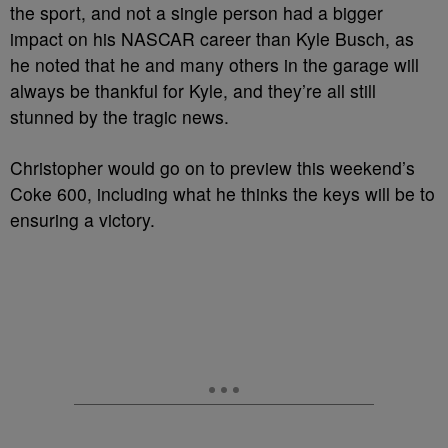
the sport, and not a single person had a bigger
impact on his NASCAR career than Kyle Busch, as
he noted that he and many others in the garage will
always be thankful for Kyle, and they’re all still
stunned by the tragic news.
Christopher would go on to preview this weekend’s
Coke 600, including what he thinks the keys will be to
ensuring a victory.