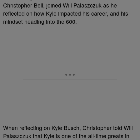
Christopher Bell, joined Will Palaszczuk as he
reflected on how Kyle impacted his career, and his
mindset heading into the 600.
When reflecting on Kyle Busch, Christopher told Will
Palaszczuk that Kyle is one of the all-time greats in