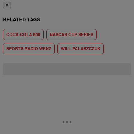
✕
RELATED TAGS
COCA-COLA 600
NASCAR CUP SERIES
SPORTS RADIO WFNZ
WILL PALASZCZUK