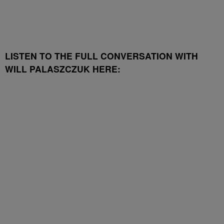
LISTEN TO THE FULL CONVERSATION WITH
WILL PALASZCZUK HERE: