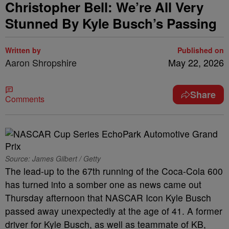
Christopher Bell: We’re All Very
Stunned By Kyle Busch’s Passing
Written by
Published on
Aaron Shropshire
May 22, 2026
Share
Comments
Source: James Gilbert / Getty
The lead-up to the 67th running of the Coca-Cola 600
has turned into a somber one as news came out
Thursday afternoon that NASCAR Icon Kyle Busch
passed away unexpectedly at the age of 41. A former
driver for Kyle Busch, as well as teammate of KB,