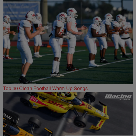
Top 40 Clean Football Warm-Up Songs