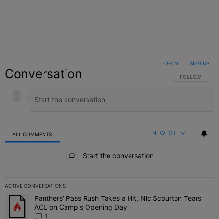
LOG IN
|
SIGN UP
Conversation
FOLLOW THIS C
FOLLOW
NEWEST
ALL COMMENTS
All Comments
Start the conversation
ACTIVE CONVERSATIONS
The following is a list of the most commented articles in the last 7 
Panthers' Pass Rush Takes a Hit, Nic Scourton Tears
A trending article titled "Panthers' Pass Rush Takes a Hit, Nic S
ACL on Camp's Opening Day
1