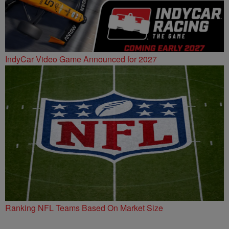
IndyCar Video Game Announced for 2027
Ranking NFL Teams Based On Market Size