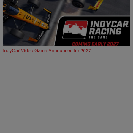
IndyCar Video Game Announced for 2027