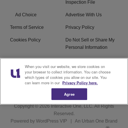
Inspection File
Ad Choice
Advertise With Us
Terms of Service
Privacy Policy
Cookies Policy
Do Not Sell or Share My
Personal Information
Careers
WFNZ FM FCC
When you visit our website, we store cookies on
Applications
your browser to collect information. You can choose
which types of cookies you allow on our site. You
WFNZ EEO
WFNZ-FM EEO
can learn more in our
Privacy Policy here.
Agree
Copyright © 2026
Interactive One, LLC
. All Rights
Reserved.
Powered by
WordPress VIP
|
An Urban One Brand