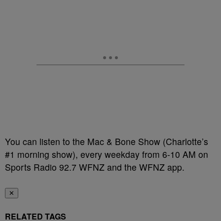
You can listen to the Mac & Bone Show (Charlotte’s
#1 morning show), every weekday from 6-10 AM on
Sports Radio 92.7 WFNZ and the WFNZ app.
✕
RELATED TAGS