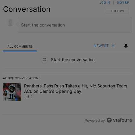
LOG IN
|
SIGN UP
Conversation
FOLLOW THIS C
FOLLOW
NEWEST
ALL COMMENTS
All Comments
Start the conversation
ACTIVE CONVERSATIONS
The following is a list of the most commented articles in the last 7 
Panthers' Pass Rush Takes a Hit, Nic Scourton Tears
A trending article titled "Panthers' Pass Rush Takes a Hit, Nic S
ACL on Camp's Opening Day
1
Powered by