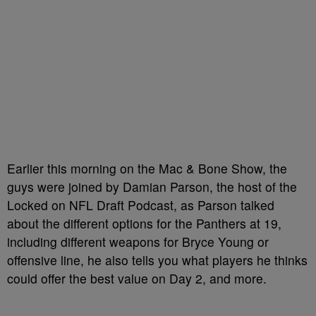
Earlier this morning on the Mac & Bone Show, the
guys were joined by Damian Parson, the host of the
Locked on NFL Draft Podcast, as Parson talked
about the different options for the Panthers at 19,
including different weapons for Bryce Young or
offensive line, he also tells you what players he thinks
could offer the best value on Day 2, and more.