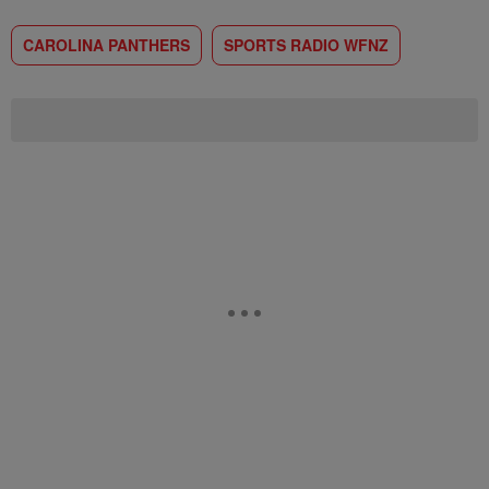
CAROLINA PANTHERS
SPORTS RADIO WFNZ