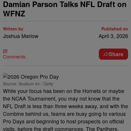
Damian Parson Talks NFL Draft on
WFNZ
Written by
Published on
Joshua Marlow
April 3, 2026
Share
Comments
Source: Soobum Im / Getty
While your focus has been on the Hornets or maybe
the NCAA Tournament, you may not know that the
NFL Draft is less than three weeks away, and with the
Combine behind us, teams are busy going to various
Pro Days and beginning to host prospects on official
visits, before the draft commences. The Panthers,