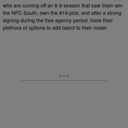
who are coming off an 8-9 season that saw them win
the NFC South, own the #19 pick, and after a strong
signing during the free agency period, have their
plethora of options to add talent to their roster.