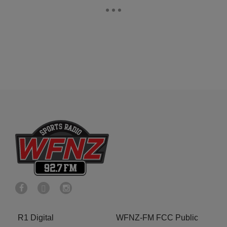
R1 Digital
WFNZ-FM FCC Public