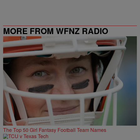
MORE FROM WFNZ RADIO
The Top 50 Girl Fantasy Football Team Names