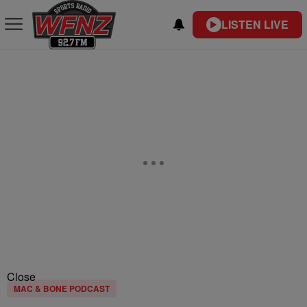
LISTEN LIVE
Close
MAC & BONE PODCAST