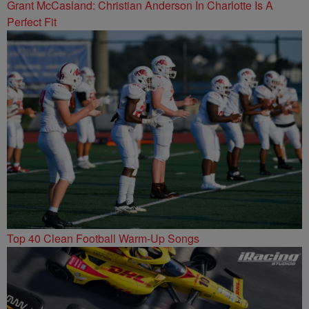
Grant McCasland: Christian Anderson In Charlotte Is A
Perfect Fit
Top 40 Clean Football Warm-Up Songs