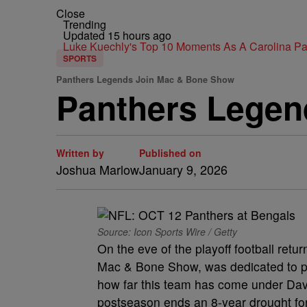
Close
Trending
Updated 15 hours ago
Luke Kuechly's Top 10 Moments As A Carolina P
SPORTS
Panthers Legends Join Mac & Bone Show
Panthers Legen
Written by
Published on
Joshua Marlow
January 9, 2026
Source: Icon Sports Wire / Getty
On the eve of the playoff football ret
Mac & Bone Show, was dedicated to pre
how far this team has come under Dav
postseason ends an 8-year drought for 