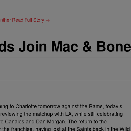
anther
Read Full Story →
ds Join Mac & Bon
urning to Charlotte tomorrow against the Rams, today’s
viewing the matchup with LA, while still celebrating
e Canales and Dan Morgan. The return to the
the franchise, having lost at the Saints back in the Wild