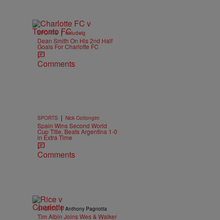
|
SPORTS
ehludwig
Dean Smith On His 2nd Half
Goals For Charlotte FC
Comments
|
SPORTS
Nick Cottongim
Spain Wins Second World
Cup Title, Beats Argentina 1-0
in Extra Time
Comments
|
SPORTS
Anthony Pagnotta
Tim Albin Joins Wes & Walker