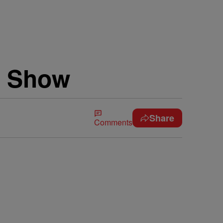
e Show
Share
Comments