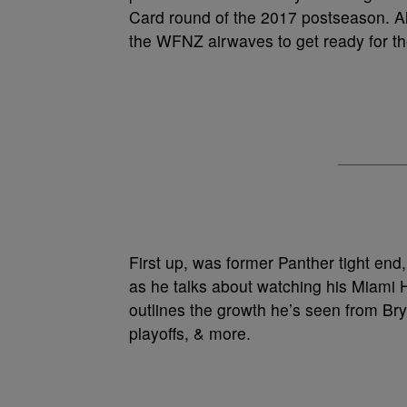
Card round of the 2017 postseason. Al
the WFNZ airwaves to get ready for t
First up, was former Panther tight end
as he talks about watching his Miami 
outlines the growth he’s seen from Bry
playoffs, & more.