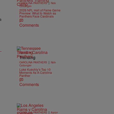
|
CAROLINA PANTHERS
Nick
Cottongim
2026 NFL Hall of Fame Game
Preview: What to Watch as
Panthers Face Cardinals
Comments
Trending
Trending
|
CAROLINA PANTHERS
Nick
Cottongim
Luke Kuechly’s Top 10
Moments As A Carolina
Panther
Comments
|
CAROLINA PANTHERS
Aaron