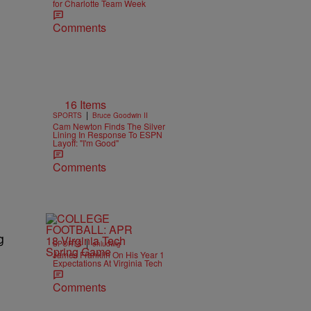
for Charlotte Team Week
Comments
16 Items
|
SPORTS
Bruce Goodwin II
Cam Newton Finds The Silver
Lining In Response To ESPN
Layoff: "I'm Good"
Comments
g
|
SPORTS
ehludwig
James Franklin On His Year 1
Expectations At Virginia Tech
Comments