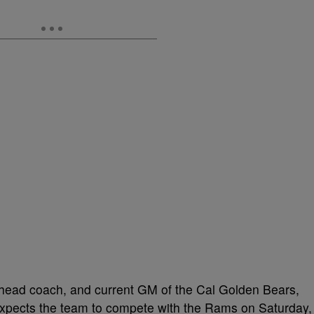
head coach, and current GM of the Cal Golden Bears,
expects the team to compete with the Rams on Saturday,