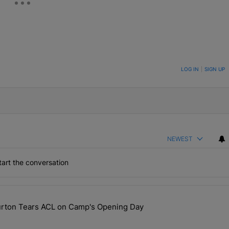
ON TO BE NOTIFIED WHEN NEW COMMENTS ARE POSTED
LOG IN
|
SIGN UP
NEWEST
art the conversation
the last 7 days.
ourton Tears ACL on Camp's Opening Day
 Hit, Nic Scourton Tears ACL on Camp's Opening Day" with 1 comment.