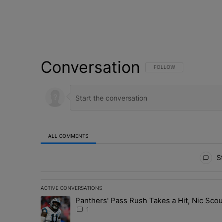
Conversation
FOLLOW THIS CONVERSATI
FOLLOW
ALL COMMENTS
All Comments
St
ACTIVE CONVERSATIONS
The following is a list of the most commented articles in 
Panthers' Pass Rush Takes a Hit, Nic Sc
A trending article titled "Panthers' Pass Rush Takes a
1