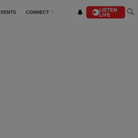
LISTEN
EVENTS
CONNECT
LIVE