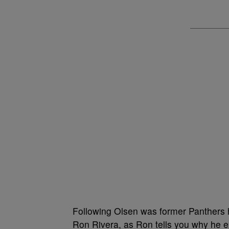
Following Olsen was former Panthers 
Ron Rivera, as Ron tells you why he 