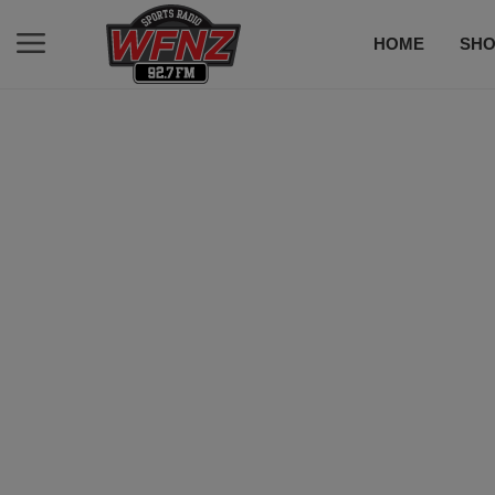
HOME
SH