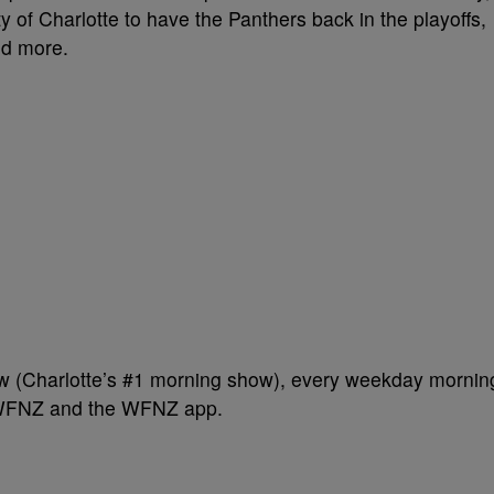
ty of Charlotte to have the Panthers back in the playoffs,
and more.
w (Charlotte’s #1 morning show), every weekday mornin
 WFNZ and the WFNZ app.