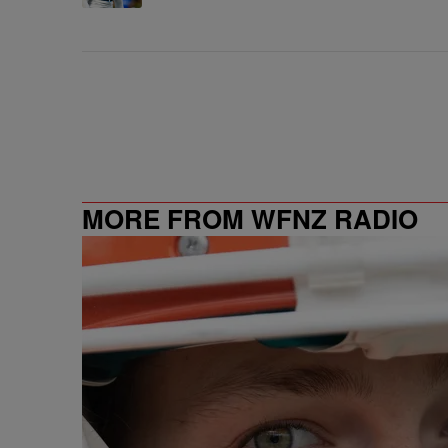
MORE FROM WFNZ RADIO