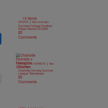
15 Items
|
SPORTS
Nick Cottongim
Funniest College Football
Player Names Of 2026
Comments
|
CHARLOTTE HORNETS
Nick
Cottongim
Charlotte Hornets Summer
League Takeaways
Comments
|