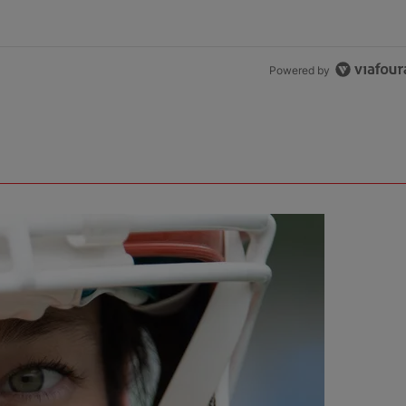
Powered by