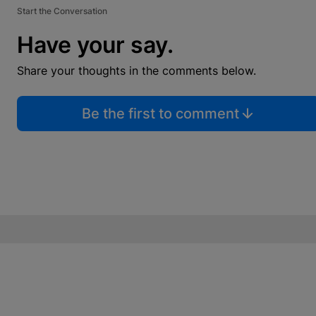
Start the Conversation
Have your say.
Share your thoughts in the comments below.
Be the first to comment