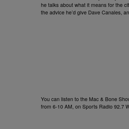
he talks about what it means for the ci
the advice he’d give Dave Canales, 
You can listen to the Mac & Bone Sho
from 6-10 AM, on Sports Radio 92.7