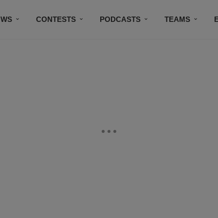
OWS
CONTESTS
PODCASTS
TEAMS
THE DOG HOUSE