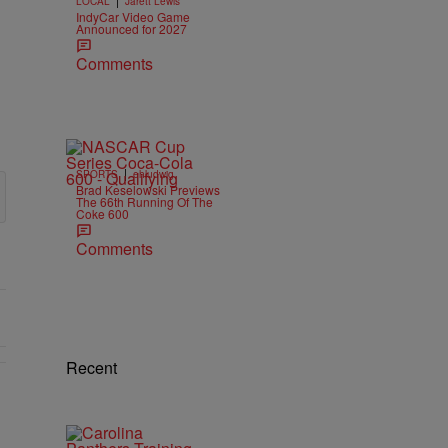
LOCAL
Jarett Lewis
IndyCar Video Game
Announced for 2027
Comments
|
SPORTS
ehludwig
Brad Keselowski Previews
The 66th Running Of The
Coke 600
Comments
Recent