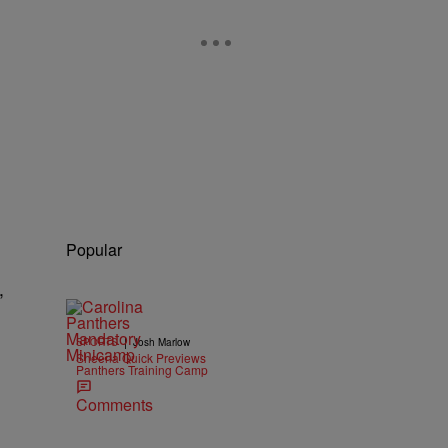
Popular
,
|
SPORTS
Josh Marlow
Sheena Quick Previews
Panthers Training Camp
Comments