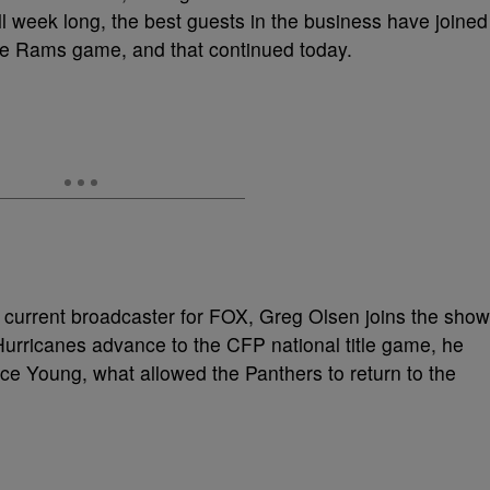
l week long, the best guests in the business have joined
he Rams game, and that continued today.
, current broadcaster for FOX, Greg Olsen joins the show
Hurricanes advance to the CFP national title game, he
ce Young, what allowed the Panthers to return to the