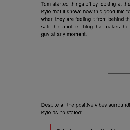
Tom started things off by looking at t
Kyle that it shows how this good this t
when they are feeling it from behind t
said that another thing that makes th
guy at any moment.
Despite all the positive vibes surroun
Kyle as he stated: