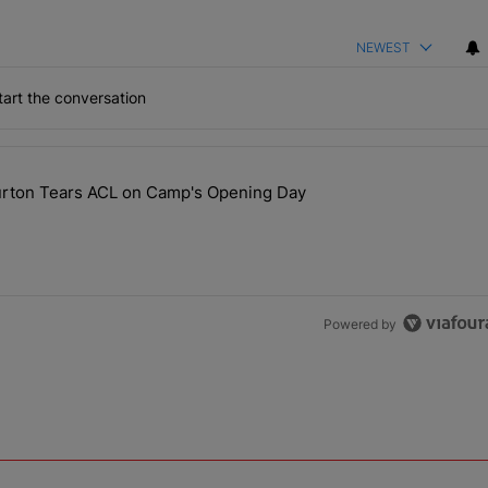
NEWEST
art the conversation
the last 7 days.
ourton Tears ACL on Camp's Opening Day
 Hit, Nic Scourton Tears ACL on Camp's Opening Day" with 1 comment.
Powered by