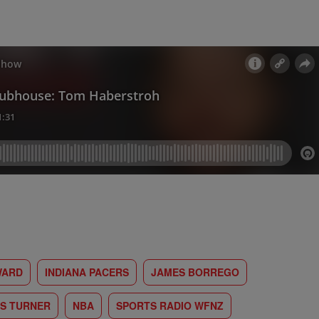
WARD
INDIANA PACERS
JAMES BORREGO
S TURNER
NBA
SPORTS RADIO WFNZ