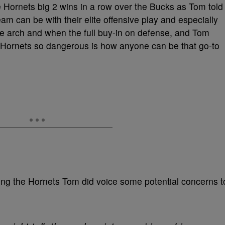
he Hornets big 2 wins in a row over the Bucks as Tom told
eam can be with their elite offensive play and especially
he arch and when the full buy-in on defense, and Tom
e Hornets so dangerous is how anyone can be that go-to
ding the Hornets Tom did voice some potential concerns t