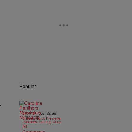
Popular
o
|
SPORTS
Josh Marlow
Sheena Quick Previews
Panthers Training Camp
Comments