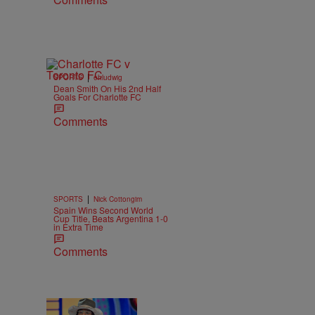
|
SPORTS
ehludwig
Dean Smith On His 2nd Half
Goals For Charlotte FC
Comments
|
SPORTS
Nick Cottongim
Spain Wins Second World
Cup Title, Beats Argentina 1-0
in Extra Time
Comments