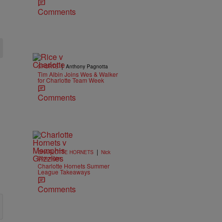
Comments
|
SPORTS
Anthony Pagnotta
Tim Albin Joins Wes & Walker
for Charlotte Team Week
Comments
|
CHARLOTTE HORNETS
Nick
Cottongim
Charlotte Hornets Summer
League Takeaways
Comments