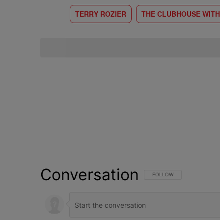
TERRY ROZIER
THE CLUBHOUSE WITH
Conversation
FOLLOW THIS CONVERSATI
FOLLOW