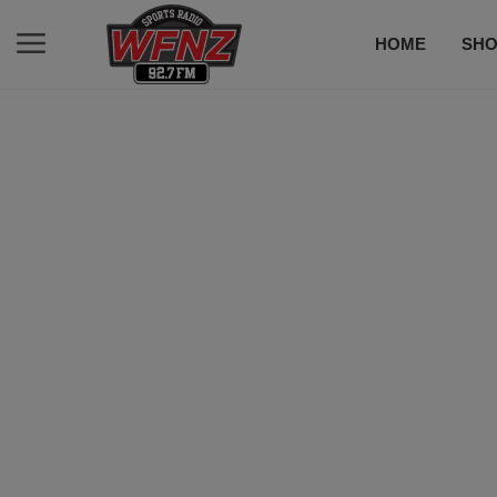
HOME
SH