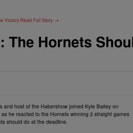
e Victory
Read Full Story →
 The Hornets Should
 and host of the Habershow joined Kyle Bailey on
as he reacted to the Hornets winning 2 straight games
ts should do at the deadline.