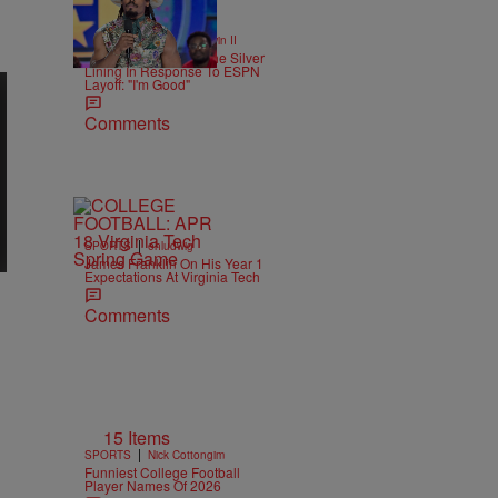
16 Items
|
SPORTS
Bruce Goodwin II
Cam Newton Finds The Silver
Lining In Response To ESPN
Layoff: "I'm Good"
Comments
|
SPORTS
ehludwig
James Franklin On His Year 1
Expectations At Virginia Tech
Comments
15 Items
|
SPORTS
Nick Cottongim
Funniest College Football
Player Names Of 2026