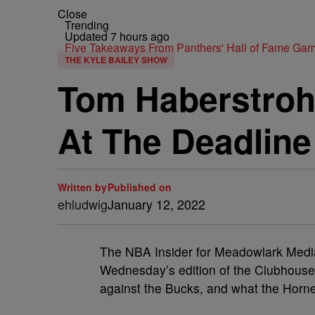
Close
Trending
Updated 7 hours ago
Five Takeaways From Panthers' Hall of Fame Gam
THE KYLE BAILEY SHOW
Tom Haberstroh:
At The Deadline
Written by
Published on
ehludwig
January 12, 2022
The NBA Insider for Meadowlark Media
Wednesday’s edition of the Clubhouse 
against the Bucks, and what the Horne