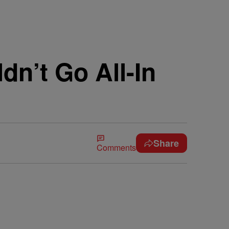
n’t Go All-In
Share
Comments