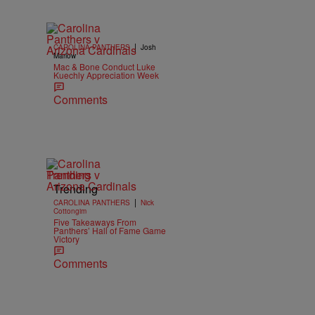
|
CAROLINA PANTHERS
Josh
Marlow
Mac & Bone Conduct Luke
Kuechly Appreciation Week
Comments
Trending
Trending
|
CAROLINA PANTHERS
Nick
Cottongim
Five Takeaways From
Panthers’ Hall of Fame Game
Victory
Comments