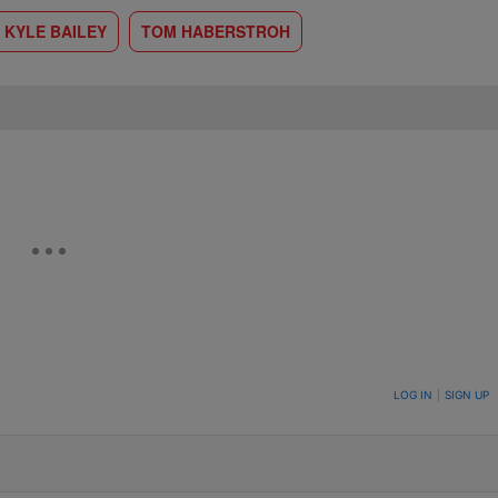
 KYLE BAILEY
TOM HABERSTROH
ON TO BE NOTIFIED WHEN NEW COMMENTS ARE POSTED
LOG IN
|
SIGN UP