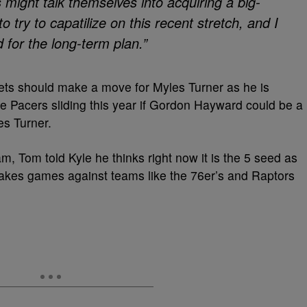
s might talk themselves into acquiring a big-
o try to capatilize on this recent stretch, and I
d for the long-term plan.”
ets should make a move for Myles Turner as he is
the Pacers sliding this year if Gordon Hayward could be a
es Turner.
am, Tom told Kyle he thinks right now it is the 5 seed as
 makes games against teams like the 76er’s and Raptors