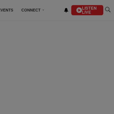
LISTEN
EVENTS
CONNECT
LIVE