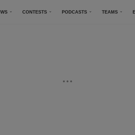
OWS
CONTESTS
PODCASTS
TEAMS
THE DOG HOUSE