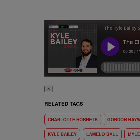
✕
RELATED TAGS
CHARLOTTE HORNETS
GORDON HAY
KYLE BAILEY
LAMELO BALL
MYLE