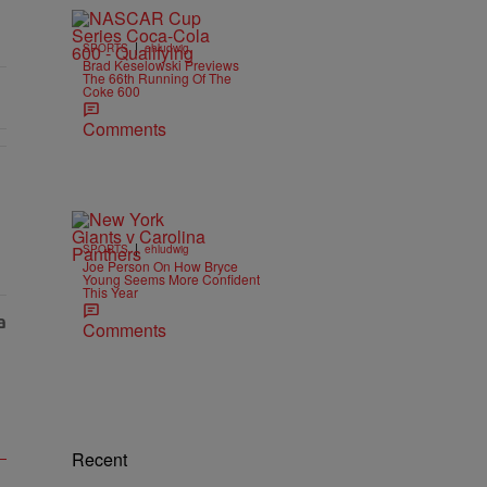
|
SPORTS
ehludwig
Brad Keselowski Previews
The 66th Running Of The
Coke 600
Comments
|
SPORTS
ehludwig
Joe Person On How Bryce
Young Seems More Confident
This Year
Comments
Recent