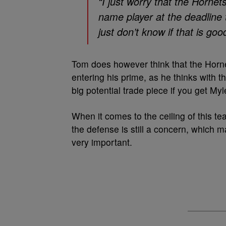
“I just worry that the Hornet
name player at the deadline t
just don’t know if that is goo
Tom does however think that the Horn
entering his prime, as he thinks with 
big potential trade piece if you get Myl
When it comes to the ceiling of this te
the defense is still a concern, which
very important.