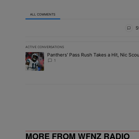
ALL COMMENTS
All Comments
St
ACTIVE CONVERSATIONS
The following is a list of the most commented articles in 
Panthers' Pass Rush Takes a Hit, Nic Sc
A trending article titled "Panthers' Pass Rush Takes a
1
MORE FROM WFNZ RADIO