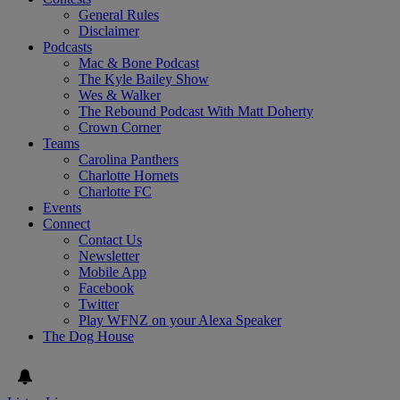
General Rules
Disclaimer
Podcasts
Mac & Bone Podcast
The Kyle Bailey Show
Wes & Walker
The Rebound Podcast With Matt Doherty
Crown Corner
Teams
Carolina Panthers
Charlotte Hornets
Charlotte FC
Events
Connect
Contact Us
Newsletter
Mobile App
Facebook
Twitter
Play WFNZ on your Alexa Speaker
The Dog House