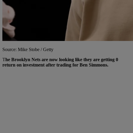
Source: Mike Stobe / Getty
T
he Brooklyn Nets are now looking like they are getting 0
return on investment after trading for Ben Simmons.