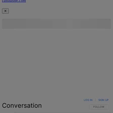
cassiuslife.com
✕
LOG IN
|
SIGN UP
Conversation
FOLLOW THIS 
FOLLOW