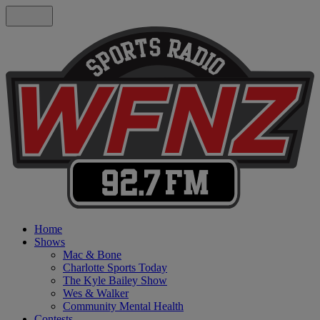
Home
Shows
Mac & Bone
Charlotte Sports Today
The Kyle Bailey Show
Wes & Walker
Community Mental Health
Contests