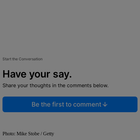
Start the Conversation
Have your say.
Share your thoughts in the comments below.
Be the first to comment
Photo: Mike Stobe / Getty