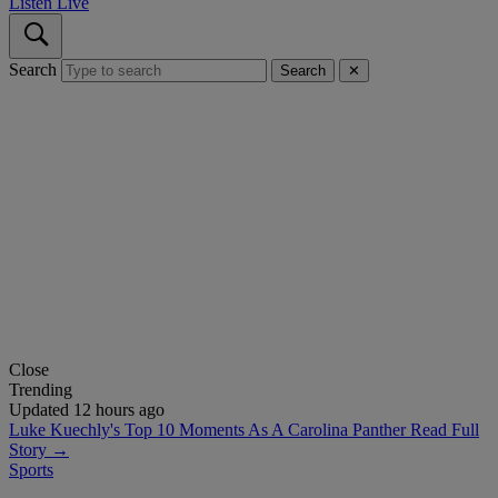
Listen Live
Search
Search
✕
Close
Trending
Updated 12 hours ago
Luke Kuechly's Top 10 Moments As A Carolina Panther
Read Full
Story →
Sports