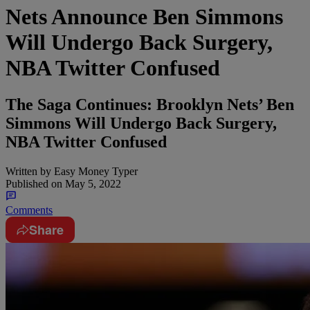
Nets Announce Ben Simmons
Will Undergo Back Surgery,
NBA Twitter Confused
The Saga Continues: Brooklyn Nets’ Ben
Simmons Will Undergo Back Surgery,
NBA Twitter Confused
Written by
Easy Money Typer
Published on
May 5, 2022
Comments
Share