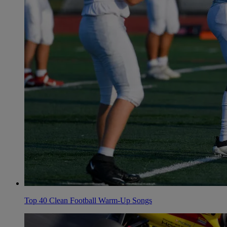
Top 40 Clean Football Warm-Up Songs