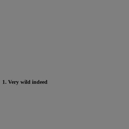
1. Very wild indeed