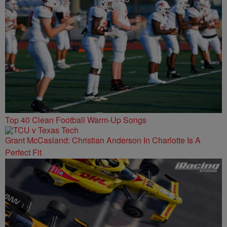
Top 40 Clean Football Warm-Up Songs
Grant McCasland: Christian Anderson In Charlotte Is A
Perfect Fit