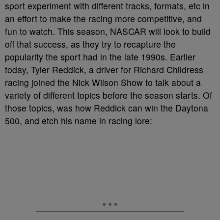
sport experiment with different tracks, formats, etc in
an effort to make the racing more competitive, and
fun to watch. This season, NASCAR will look to build
off that success, as they try to recapture the
popularity the sport had in the late 1990s. Earlier
today, Tyler Reddick, a driver for Richard Childress
racing joined the Nick Wilson Show to talk about a
variety of different topics before the season starts. Of
those topics, was how Reddick can win the Daytona
500, and etch his name in racing lore: