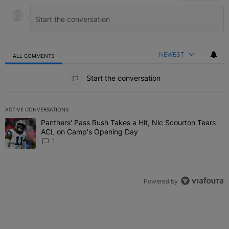
NEWEST
ALL COMMENTS
All Comments
Start the conversation
ACTIVE CONVERSATIONS
The following is a list of the most commented articles in the last 7 
Panthers' Pass Rush Takes a Hit, Nic Scourton Tears
A trending article titled "Panthers' Pass Rush Takes a Hit, Nic S
ACL on Camp's Opening Day
1
Powered by