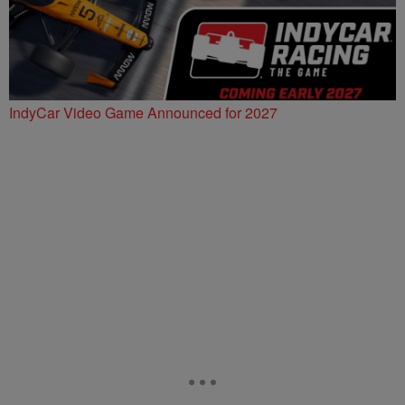
IndyCar Video Game Announced for 2027