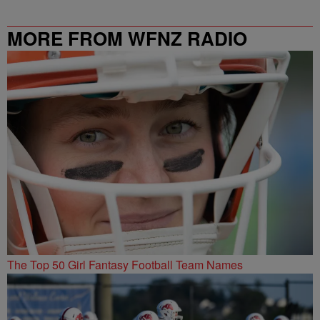
MORE FROM WFNZ RADIO
The Top 50 Girl Fantasy Football Team Names