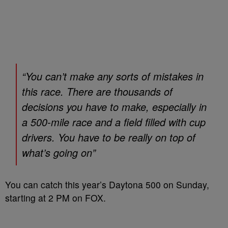
“You can’t make any sorts of mistakes in
this race. There are thousands of
decisions you have to make, especially in
a 500-mile race and a field filled with cup
drivers. You have to be really on top of
what’s going on”
You can catch this year’s Daytona 500 on Sunday,
starting at 2 PM on FOX.