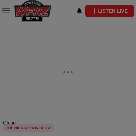
LISTEN LIVE
Close
THE NICK WILSON SHOW