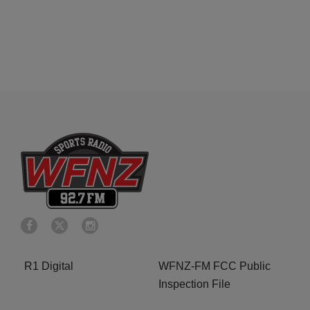
R1 Digital
WFNZ-FM FCC Public
Inspection File