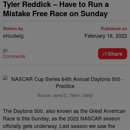
Tyler Reddick – Have to Run a
Mistake Free Race on Sunday
Written by
Published on
ehludwig
February 16, 2022
Share
Comments
Source: Jared C. Tilton / Getty
The Daytona 500, also known as the Great American
Race is this Sunday, as the 2022 NASCAR season
officially gets underway. Last season we saw the