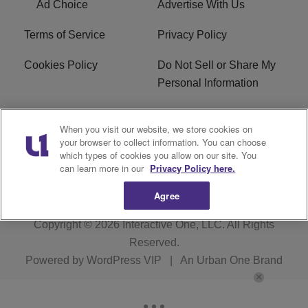
Ad Choice
Advertise With Us
Terms of Service
Privacy Policy
Cookies Policy
Do Not Sell or Share My
Personal Information
Careers
WFNZ FM FCC
When you visit our website, we store cookies on
Applications
your browser to collect information. You can choose
which types of cookies you allow on our site. You
WFNZ EEO
WFNZ-FM EEO
can learn more in our
Privacy Policy here.
Agree
Copyright © 2026
Interactive One, LLC
. All Rights
Reserved.
Powered by
WordPress VIP
|
An Urban One Brand