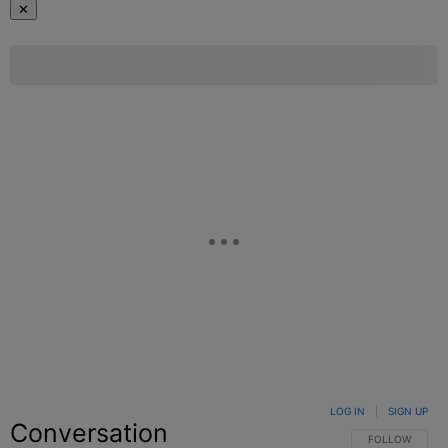
✕
LOG IN
|
SIGN UP
Conversation
FOLLOW THIS C
FOLLOW