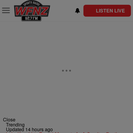
LISTEN LIVE
Close
Trending
Updated 14 hours ago