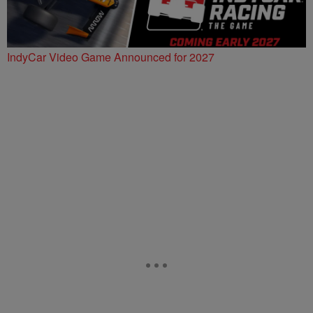
IndyCar Video Game Announced for 2027