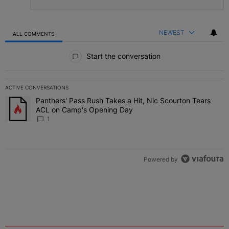
NEWEST
ALL COMMENTS
All Comments
Start the conversation
ACTIVE CONVERSATIONS
The following is a list of the most commented articles in the last 7 
Panthers' Pass Rush Takes a Hit, Nic Scourton Tears
A trending article titled "Panthers' Pass Rush Takes a Hit, Nic S
ACL on Camp's Opening Day
1
Powered by