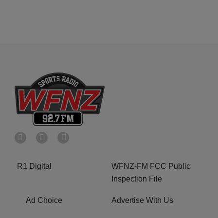
R1 Digital
WFNZ-FM FCC Public
Inspection File
Ad Choice
Advertise With Us