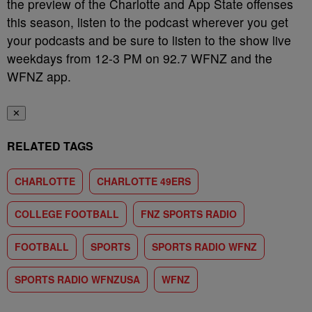
the preview of the Charlotte and App State offenses
this season, listen to the podcast wherever you get
your podcasts and be sure to listen to the show live
weekdays from 12-3 PM on 92.7 WFNZ and the
WFNZ app.
✕
RELATED TAGS
CHARLOTTE
CHARLOTTE 49ERS
COLLEGE FOOTBALL
FNZ SPORTS RADIO
FOOTBALL
SPORTS
SPORTS RADIO WFNZ
SPORTS RADIO WFNZUSA
WFNZ