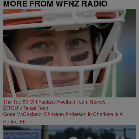
MORE FROM WFNZ RADIO
The Top 50 Girl Fantasy Football Team Names
Grant McCasland: Christian Anderson In Charlotte Is A
Perfect Fit