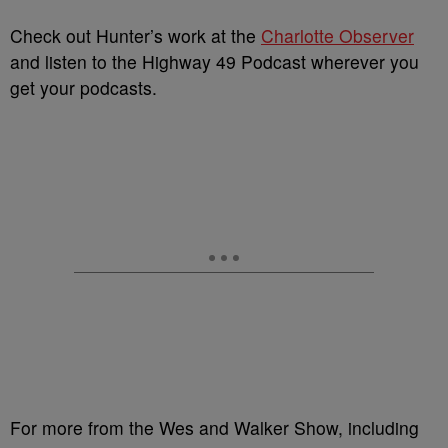
Check out Hunter’s work at the
Charlotte Observer
and listen to the Highway 49 Podcast wherever you
get your podcasts.
For more from the Wes and Walker Show, including