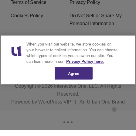
Terms of Service
Privacy Policy
Cookies Policy
Do Not Sell or Share My
Personal Information
Careers
WFNZ FM FCC
When you visit our website, we store cookies on
Applications
your browser to collect information. You can choose
which types of cookies you allow on our site. You
WFNZ EEO
WFNZ-FM EEO
can learn more in our
Privacy Policy here.
Agree
Copyright © 2026
Interactive One, LLC
. All Rights
Reserved.
Powered by
WordPress VIP
|
An Urban One Brand