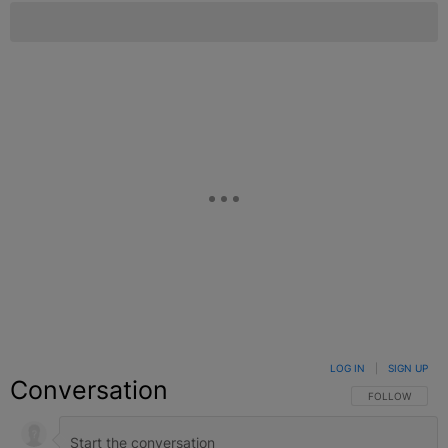
LOG IN
|
SIGN UP
Conversation
FOLLOW THIS C
FOLLOW