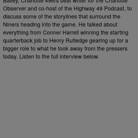
Bailey, Charlotte 49ers beat writer for the Charlotte
Observer and co-host of the Highway 49 Podcast, to
discuss some of the storylines that surround the
Niners heading into the game. He talked about
everything from Conner Harrell winning the starting
quarterback job to Henry Rutledge gearing up for a
bigger role to what he took away from the pressers
today. Listen to the full interview below.