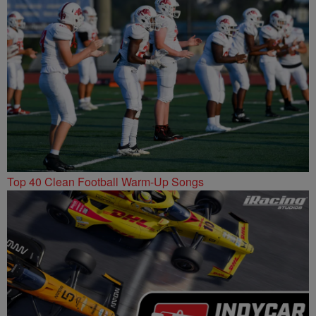
Top 40 Clean Football Warm-Up Songs