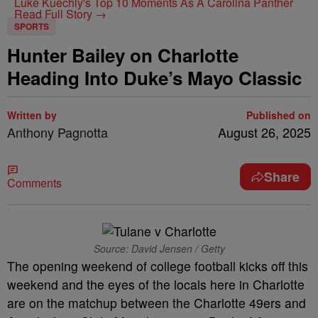
Luke Kuechly's Top 10 Moments As A Carolina Panther
Read Full Story →
SPORTS
Hunter Bailey on Charlotte
Heading Into Duke’s Mayo Classic
Written by
Published on
Anthony Pagnotta
August 26, 2025
Share
Comments
Source: David Jensen / Getty
The opening weekend of college football kicks off this
weekend and the eyes of the locals here in Charlotte
are on the matchup between the Charlotte 49ers and