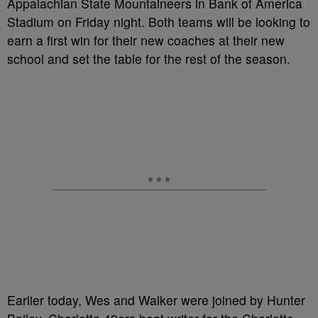
Appalachian State Mountaineers in Bank of America
Stadium on Friday night. Both teams will be looking to
earn a first win for their new coaches at their new
school and set the table for the rest of the season.
Earlier today, Wes and Walker were joined by Hunter