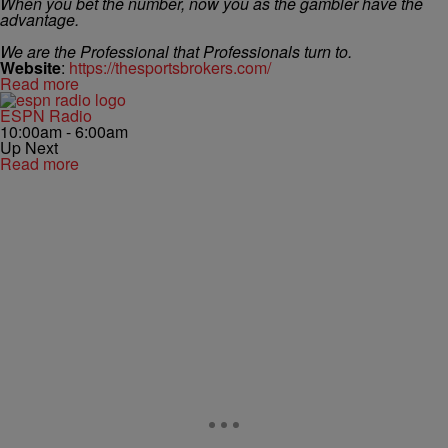
When you bet the number, now you as the gambler have the
advantage.
We are the Professional that Professionals turn to.
Website
:
https://thesportsbrokers.com/
Read more
ESPN Radio
10:00am - 6:00am
Up Next
Read more