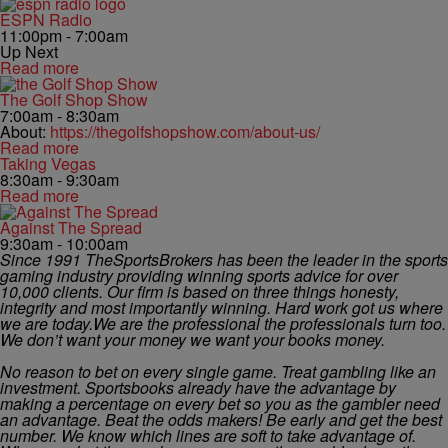
ESPN Radio
11:00pm - 7:00am
Up Next
Read more
The Golf Shop Show
7:00am - 8:30am
About:
https://thegolfshopshow.com/about-us/
Read more
Taking Vegas
8:30am - 9:30am
Read more
Against The Spread
9:30am - 10:00am
Since 1991 TheSportsBrokers has been the leader in the sports
gaming industry providing winning sports advice for over
10,000 clients. Our firm is based on three things honesty,
integrity and most importantly winning. Hard work got us where
we are today.We are the professional the professionals turn too.
We don’t want your money we want your books money.
No reason to bet on every single game. Treat gambling like an
investment. Sportsbooks already have the advantage by
making a percentage on every bet so you as the gambler need
an advantage. Beat the odds makers! Be early and get the best
number. We know which lines are soft to take advantage of.