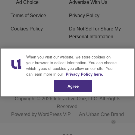
Ad Choice
Advertise With Us
Terms of Service
Privacy Policy
Cookies Policy
Do Not Sell or Share My
Personal Information
Careers
WFNZ FM FCC
When you visit our website, we store cookies on
Applications
your browser to collect information. You can choose
which types of cookies you allow on our site. You
WFNZ EEO
WFNZ-FM EEO
can learn more in our
Privacy Policy here.
Agree
Copyright © 2026
Interactive One, LLC
. All Rights
Reserved.
Powered by
WordPress VIP
|
An Urban One Brand