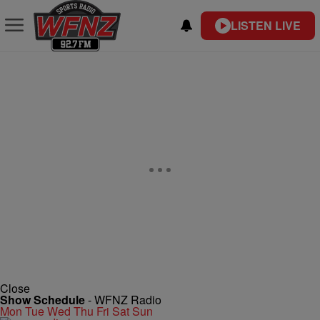
LISTEN LIVE
Close
Show Schedule
-
WFNZ Radio
Mon
Tue
Wed
Thu
Fri
Sat
Sun