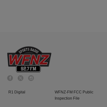
R1 Digital
WFNZ-FM FCC Public
Inspection File