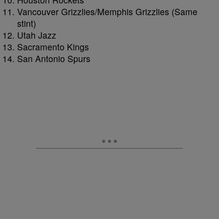
Vancouver Grizzlies/Memphis Grizzlies (Same
stint)
Utah Jazz
Sacramento Kings
San Antonio Spurs