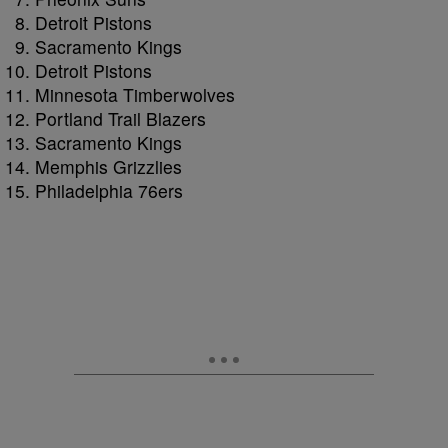
Detroit Pistons
Sacramento Kings
Detroit Pistons
Minnesota Timberwolves
Portland Trail Blazers
Sacramento Kings
Memphis Grizzlies
Philadelphia 76ers