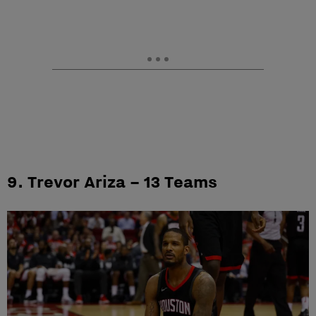
9. Trevor Ariza – 13 Teams