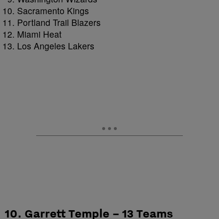
Sacramento Kings
Portland Trail Blazers
Miami Heat
Los Angeles Lakers
10. Garrett Temple – 13 Teams