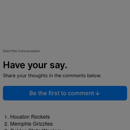
Start the Conversation
Have your say.
Share your thoughts in the comments below.
Be the first to comment
Houston Rockets
Memphis Grizzlies