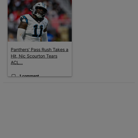
A trending article titled "Panthers' Pass Rush Takes a Hit, Nic
Panthers' Pass Rush Takes a
Hit, Nic Scourton Tears
ACL...
1 comment