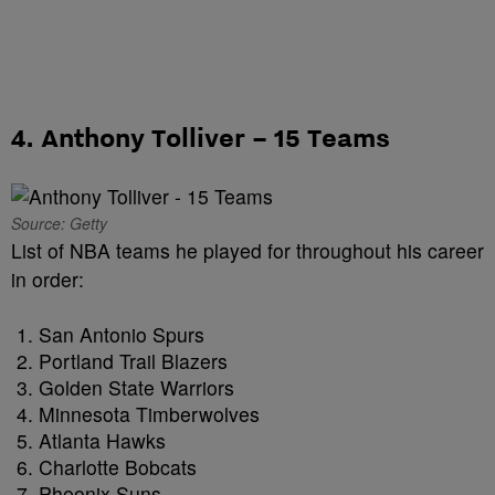
4. Anthony Tolliver – 15 Teams
Source: Getty
List of NBA teams he played for throughout his career
in order:
San Antonio Spurs
Portland Trail Blazers
Golden State Warriors
Minnesota Timberwolves
Atlanta Hawks
Charlotte Bobcats
Pheonix Suns