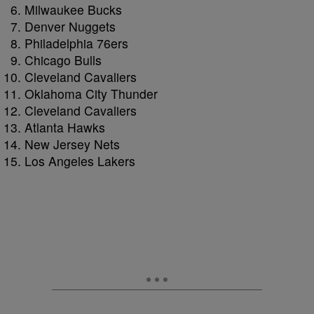
Milwaukee Bucks
Denver Nuggets
Philadelphia 76ers
Chicago Bulls
Cleveland Cavaliers
Oklahoma City Thunder
Cleveland Cavaliers
Atlanta Hawks
New Jersey Nets
Los Angeles Lakers