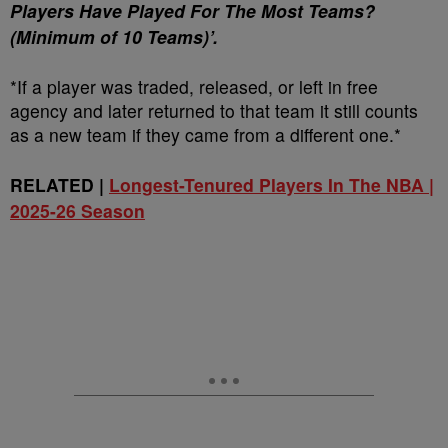
Players Have Played For The Most Teams?
(Minimum of 10 Teams)’.
*If a player was traded, released, or left in free
agency and later returned to that team it still counts
as a new team if they came from a different one.*
RELATED |
Longest-Tenured Players In The NBA |
2025-26 Season