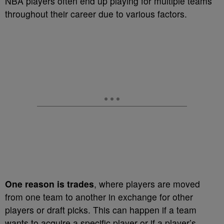
NBA players often end up playing for multiple teams
throughout their career due to various factors.
One reason is trades
, where players are moved
from one team to another in exchange for other
players or draft picks. This can happen if a team
wants to acquire a specific player or if a player’s