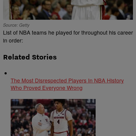
Source: Getty
List of NBA teams he played for throughout his career
in order:
Related Stories
The Most Disrespected Players In NBA History
Who Proved Everyone Wrong