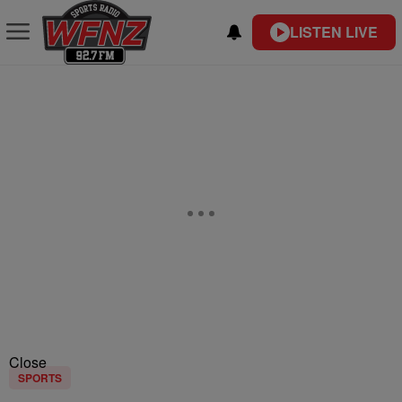
LISTEN LIVE
Close
SPORTS