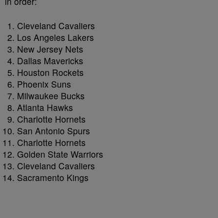
in order:
Cleveland Cavaliers
Los Angeles Lakers
New Jersey Nets
Dallas Mavericks
Houston Rockets
Phoenix Suns
Milwaukee Bucks
Atlanta Hawks
Charlotte Hornets
San Antonio Spurs
Charlotte Hornets
Golden State Warriors
Cleveland Cavaliers
Sacramento Kings