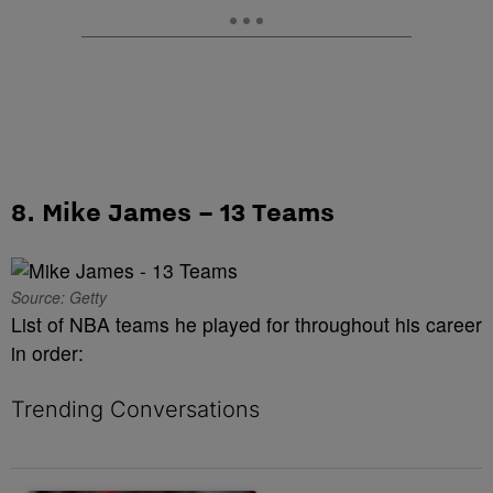
8. Mike James – 13 Teams
Source: Getty
List of NBA teams he played for throughout his career
in order:
Trending Conversations
The following is a list of the most commented articles in the last 7 