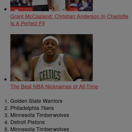
Grant McCasland: Christian Anderson In Charlotte
Is A Perfect Fit
The Best NBA Nicknames of All-Time
Golden State Warriors
Philadelphia 76ers
Minnesota Timberwolves
Detroit Pistons
Minnesota Timberwolves