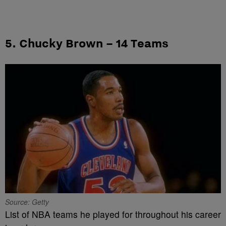
5. Chucky Brown – 14 Teams
Source: Getty
List of NBA teams he played for throughout his career