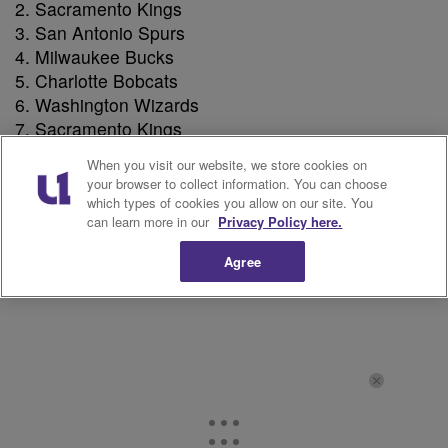
Sacramento Kings
San Antonio Spurs
Milwaukee Bucks
Charlotte Bobcats
Washington Wizards
Sacramento Kings
Memphis Grizzlies
When you visit our website, we store cookies on
Los Angeles Clippers
your browser to collect information. You can choose
Brooklyn nets
which types of cookies you allow on our site. You
can learn more in our
Privacy Policy here.
Chicago Bulls
New Orleans Pelicans
Agree
Toronto Raptors