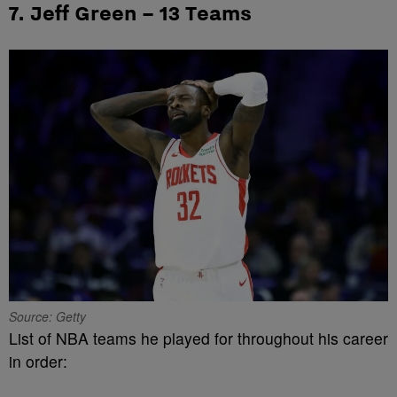
7. Jeff Green – 13 Teams
Source: Getty
List of NBA teams he played for throughout his career
in order: