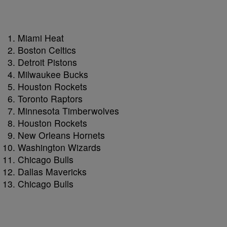
Miami Heat
Boston Celtics
Detroit Pistons
Milwaukee Bucks
Houston Rockets
Toronto Raptors
Minnesota Timberwolves
Houston Rockets
New Orleans Hornets
Washington Wizards
Chicago Bulls
Dallas Mavericks
Chicago Bulls