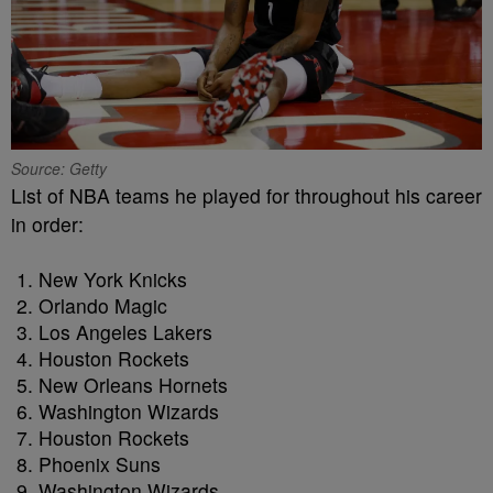
Source: Getty
List of NBA teams he played for throughout his career
in order:
New York Knicks
Orlando Magic
Los Angeles Lakers
Houston Rockets
New Orleans Hornets
Washington Wizards
Houston Rockets
Phoenix Suns
Washington Wizards