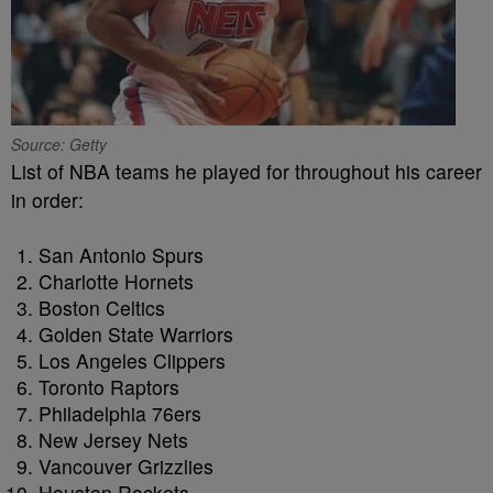
Source: Getty
List of NBA teams he played for throughout his career
in order:
San Antonio Spurs
Charlotte Hornets
Boston Celtics
Golden State Warriors
Los Angeles Clippers
Toronto Raptors
Philadelphia 76ers
New Jersey Nets
Vancouver Grizzlies
Houston Rockets