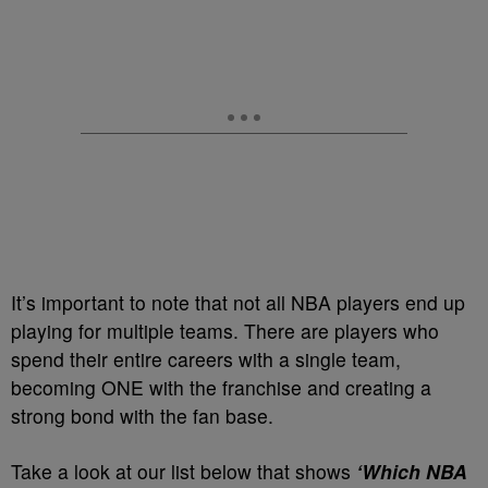
It’s important to note that not all NBA players end up
playing for multiple teams. There are players who
spend their entire careers with a single team,
becoming ONE with the franchise and creating a
strong bond with the fan base.
Take a look at our list below that shows
‘Which NBA