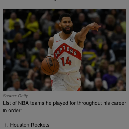
Source: Getty
List of NBA teams he played for throughout his career
in order:
Houston Rockets