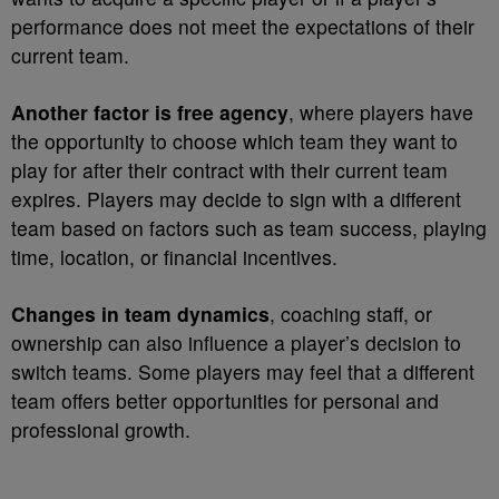
performance does not meet the expectations of their
current team.
Another factor is free agency
, where players have
the opportunity to choose which team they want to
play for after their contract with their current team
expires. Players may decide to sign with a different
team based on factors such as team success, playing
time, location, or financial incentives.
Changes in team dynamics
, coaching staff, or
ownership can also influence a player’s decision to
switch teams. Some players may feel that a different
team offers better opportunities for personal and
professional growth.