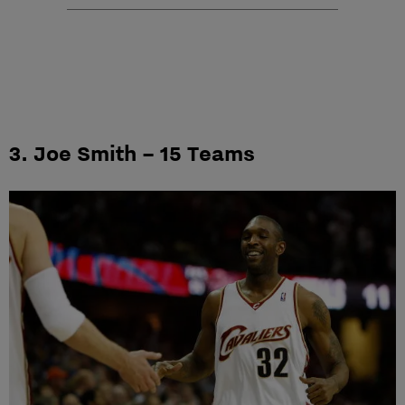
3. Joe Smith – 15 Teams