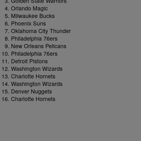
Golden State Warriors
Orlando Magic
Milwaukee Bucks
Phoenix Suns
Oklahoma City Thunder
Philadelphia 76ers
New Orleans Pelicans
Philadelphia 76ers
Detroit Pistons
Washington Wizards
Charlotte Hornets
Washington Wizards
Denver Nuggets
Charlotte Hornets