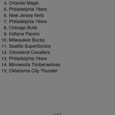
Orlando Magic
Philadelphia 76ers
New Jersey Nets
Philadelphia 76ers
Chicago Bulls
Indiana Pacers
Milwaukee Bucks
Seattle SuperSonics
Cleveland Cavaliers
Philadelphia 76ers
Minnesota Timberwolves
Oklahoma City Thunder