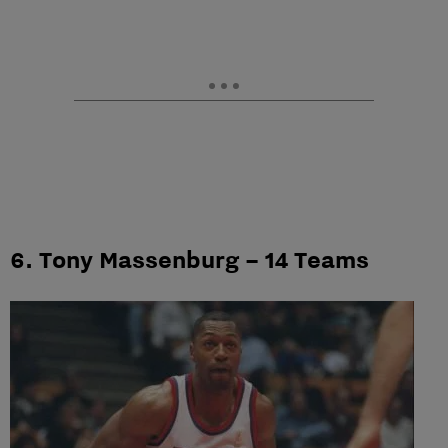
6. Tony Massenburg – 14 Teams