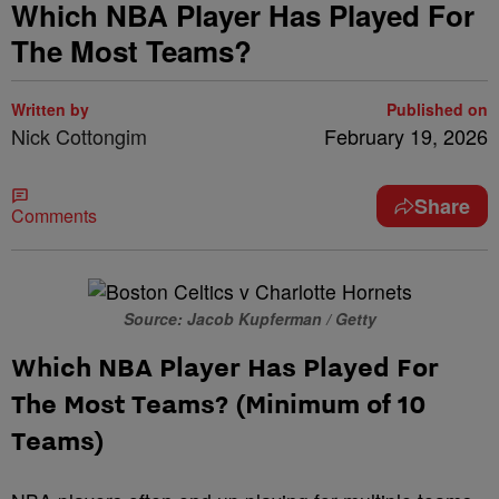
Which NBA Player Has Played For
The Most Teams?
Written by
Published on
Nick Cottongim
February 19, 2026
Share
Comments
Source: Jacob Kupferman / Getty
Which NBA Player Has Played For
The Most Teams? (Minimum of 10
Teams)