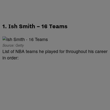
1. Ish Smith – 16 Teams
Source: Getty
List of NBA teams he played for throughout his career
in order: