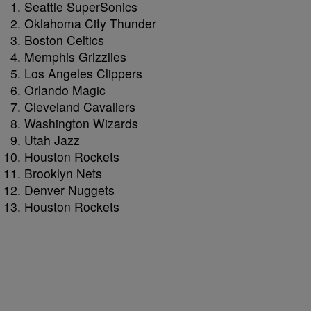
Seattle SuperSonics
Oklahoma City Thunder
Boston Celtics
Memphis Grizzlies
Los Angeles Clippers
Orlando Magic
Cleveland Cavaliers
Washington Wizards
Utah Jazz
Houston Rockets
Brooklyn Nets
Denver Nuggets
Houston Rockets