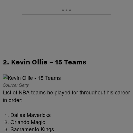
2. Kevin Ollie – 15 Teams
Source: Getty
List of NBA teams he played for throughout his career
in order:
Dallas Mavericks
Orlando Magic
Sacramento Kings