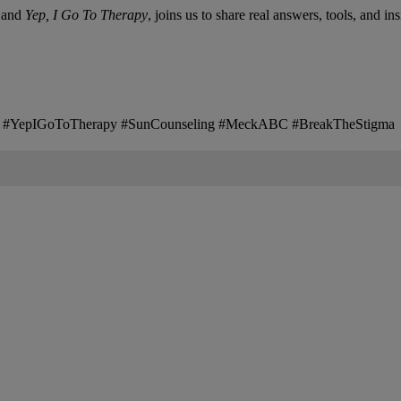
and
Yep, I Go To Therapy
, joins us to share real answers, tools, and in
es #YepIGoToTherapy #SunCounseling #MeckABC #BreakTheStigma