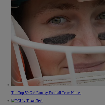
The Top 50 Girl Fantasy Football Team Names