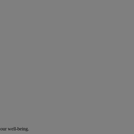
our well-being.