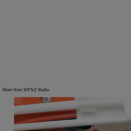
More from WFNZ Radio