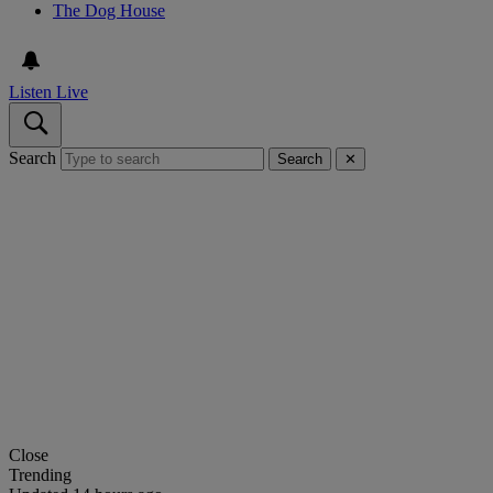
The Dog House
Listen Live
Search
Search
✕
Close
Trending