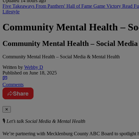
Updated 14 hours ago
Five Takeaways From Panthers' Hall of Fame Game Victory
Read Fu
Lifestyle
Community Mental Health – So
Community Mental Health – Social Media
Community Mental Health – Social Media & Mental Health
Written by
Webby D
Published on
June 18, 2025
Comments
Share
✕
🎙️
Let’s talk Social Media & Mental Health
We’re partnering with Mecklenburg County ABC Board to spotlight h