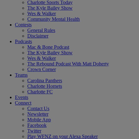
Charlotte Sports Today
The Kyle Bailey Show
Wes & Walker
Community Mental Health
Contests
General Rules
Disclaimer
Podcasts
Mac & Bone Podcast
The Kyle Bailey Show
Wes & Walker
The Rebound Podcast With Matt Doherty
Crown Corner
Teams
Carolina Panthers
Charlotte Hornets
Charlotte FC
Events
Connect
Contact Us
Newsletter
Mobile App
Facebook
Twitter
Play WFNZ on your Alexa Speaker