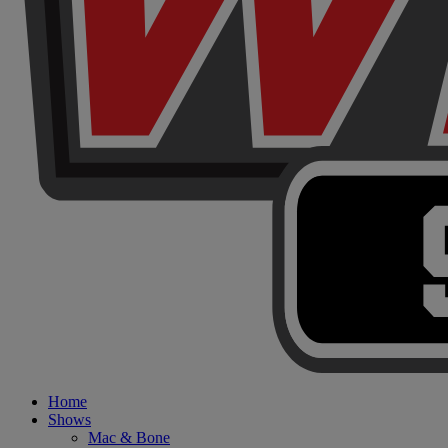
Home
Shows
Mac & Bone