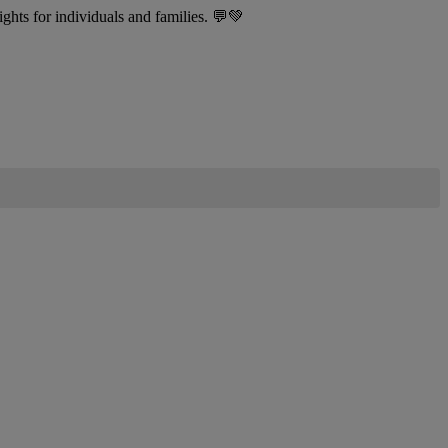
sights for individuals and families. 💬💚