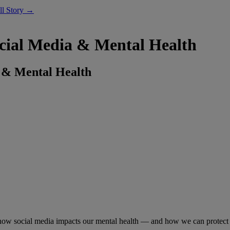
ll Story →
cial Media & Mental Health
 & Mental Health
ow social media impacts our mental health — and how we can protect 