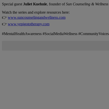
Special guest
Juliet Kuehnle
, founder of
Sun Counseling & Wellness
Watch the series and explore resources here:
👉
www.suncounselingandwellness.com
👉
www.yepigototherapy.com
#MentalHealthAwareness #SocialMediaWellness #CommunityVoic